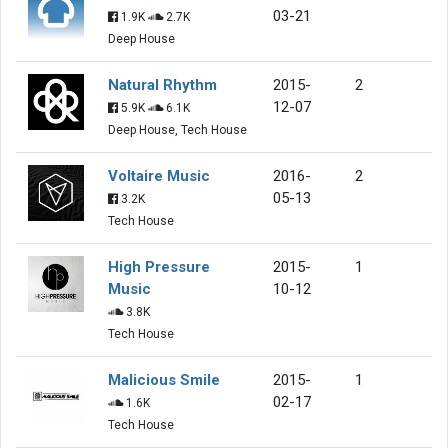
03-21
1.9K
2.7K
Deep House
Natural Rhythm
2015-
2
12-07
5.9K
6.1K
Deep House, Tech House
Voltaire Music
2016-
2
05-13
3.2K
Tech House
High Pressure
2015-
1
Music
10-12
3.8K
Tech House
Malicious Smile
2015-
1
02-17
1.6K
Tech House