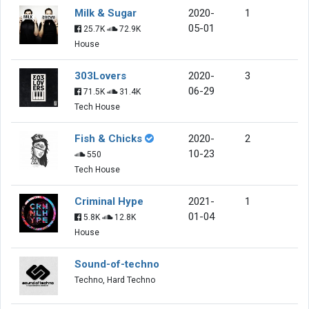
Milk & Sugar
2020-
1
05-01
25.7K
72.9K
House
303Lovers
2020-
3
06-29
71.5K
31.4K
Tech House
Fish & Chicks
2020-
2
10-23
550
Tech House
Criminal Hype
2021-
1
01-04
5.8K
12.8K
House
Sound-of-techno
Techno, Hard Techno