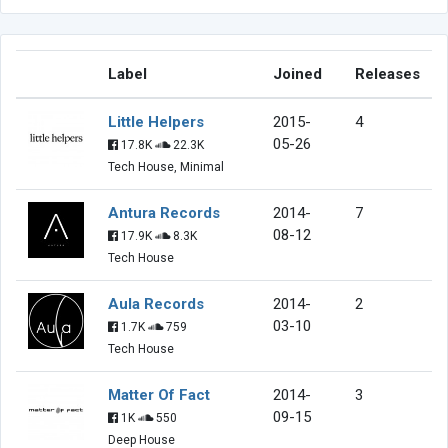
Label
Joined
Releases
Little Helpers
2015-
4
05-26
17.8K
22.3K
Tech House, Minimal
Antura Records
2014-
7
08-12
17.9K
8.3K
Tech House
Aula Records
2014-
2
03-10
1.7K
759
Tech House
Matter Of Fact
2014-
3
09-15
1K
550
Deep House