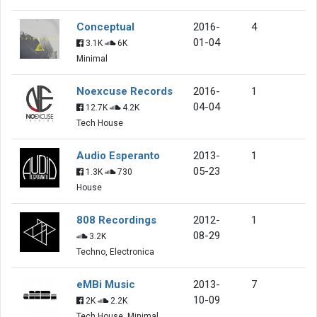
Conceptual
2016-
4
01-04
3.1K
6K
Minimal
Noexcuse Records
2016-
1
04-04
12.7K
4.2K
Tech House
Audio Esperanto
2013-
1
05-23
1.3K
730
House
808 Recordings
2012-
1
08-29
3.2K
Techno, Electronica
eMBi Music
2013-
7
10-09
2K
2.2K
Tech House, Minimal