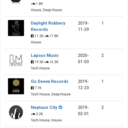
1.8K
House, Deep House
Daylight Robbery
2019-
1
Records
11-29
11.2K
17.8K
House
Lapsus Music
2020-
2
01-03
19.3K
16.3K
Tech House
Go Deeva Records
2019-
1
12-23
7.7K
Tech House, Deep House
Neptuun City
2019-
2
02-01
3.2K
Tech House, House