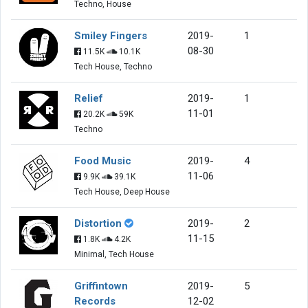
Techno, House
Smiley Fingers
2019-
1
08-30
11.5K
10.1K
Tech House, Techno
Relief
2019-
1
11-01
20.2K
59K
Techno
Food Music
2019-
4
11-06
9.9K
39.1K
Tech House, Deep House
Distortion
2019-
2
11-15
1.8K
4.2K
Minimal, Tech House
Griffintown
2019-
5
Records
12-02