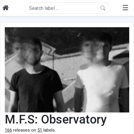
☰
M.F.S: Observatory
166
releases on
51
labels.