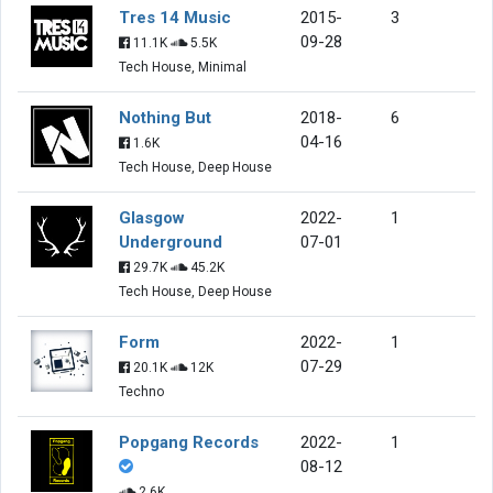
Tres 14 Music
2015-
3
09-28
11.1K
5.5K
Tech House, Minimal
Nothing But
2018-
6
04-16
1.6K
Tech House, Deep House
Glasgow
2022-
1
Underground
07-01
29.7K
45.2K
Tech House, Deep House
Form
2022-
1
07-29
20.1K
12K
Techno
Popgang Records
2022-
1
08-12
2.6K