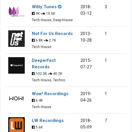
Witty Tunes
2018-
3
03-12
9K
10.5K
Tech House, Deep House
Not For Us Records
2013-
1
10-28
6.8K
2.7K
Tech House
Deeperfect
2015-
1
Records
07-27
102.3K
40.2K
Tech House, Techno
Wow! Recordings
2019-
1
04-26
6.4K
Tech House
LW Recordings
2018-
7
05-09
5.6K