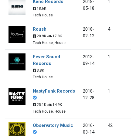
Keno Records
2018-
1
05-18
18.6K
Tech House
Roush
2018-
4
02-12
20.9K
17.8K
Tech House, House
Fever Sound
2013-
1
Records
09-14
3.8K
Tech House
NastyFunk Records
2018-
1
12-28
25.1K
14.9K
Tech House, House
Observatory Music
2016-
42
03-14