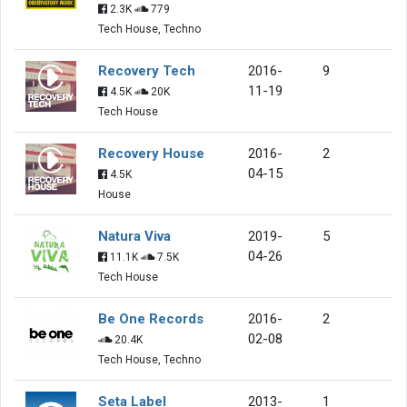
2.3K
779
Tech House, Techno
Recovery Tech
2016-
9
11-19
4.5K
20K
Tech House
Recovery House
2016-
2
04-15
4.5K
House
Natura Viva
2019-
5
04-26
11.1K
7.5K
Tech House
Be One Records
2016-
2
02-08
20.4K
Tech House, Techno
Seta Label
2013-
1