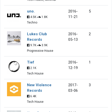
uno.
2016-
5
11-21
4.5K
1.8K
Techno
Lukes Club
2016-
2
Records
05-13
9.7K
3.9K
Progressive House
Tief
2016-
1
12-19
2.1K
Tech House
New Violence
2017-
3
Records
03-06
6.4K
Tech House