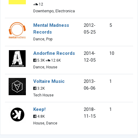
12
Downtempo, Electronica
Mental Madness
2012-
5
Records
05-25
Dance, Pop
Andorfine Records
2014-
10
12-05
5.3K
12.6K
Dance, House
Voltaire Music
2013-
1
06-06
3.2K
Tech House
Keep!
2018-
1
11-15
4.8K
House, Dance