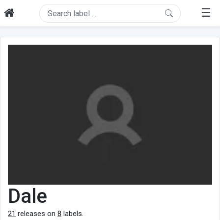
☰
Dale
21
releases on
8
labels.