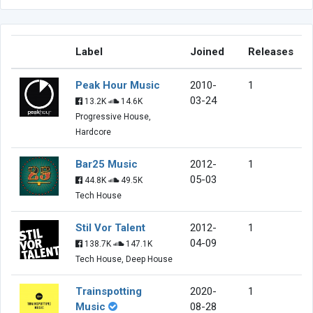
Label
Joined
Releases
Peak Hour Music
2010-
1
03-24
13.2K
14.6K
Progressive House,
Hardcore
Bar25 Music
2012-
1
05-03
44.8K
49.5K
Tech House
Stil Vor Talent
2012-
1
04-09
138.7K
147.1K
Tech House, Deep House
Trainspotting
2020-
1
Music
08-28