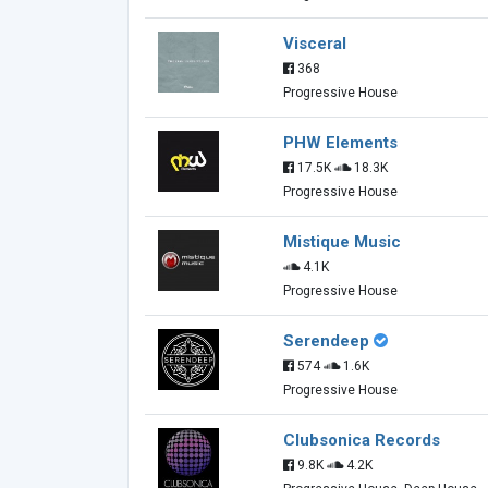
Visceral
368
Progressive House
PHW Elements
17.5K
18.3K
Progressive House
Mistique Music
4.1K
Progressive House
Serendeep
574
1.6K
Progressive House
Clubsonica Records
9.8K
4.2K