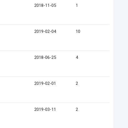
2018-11-05
1
2019-02-04
10
2018-06-25
4
2019-02-01
2
2019-03-11
2