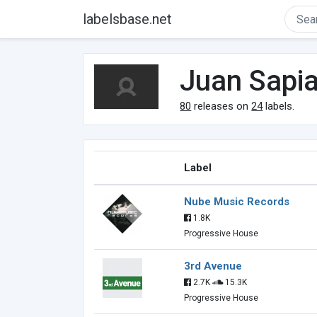
labelsbase.net
Juan Sapi
80
releases on
24
labels.
Label
Nube Music Records
1.8K
Progressive House
3rd Avenue
2.7K
15.3K
Progressive House