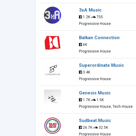
3xA Music
1.2K
755
Progressive House
Balkan Connection
6K
Progressive House
Superordinate Music
3.4K
Progressive House
Genesis Music
1.7K
1.5K
Progressive House, Tech House
Sudbeat Music
26.7K
32.5K
Progressive House