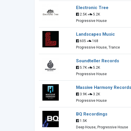
Electronic Tree
2.5K
5.2K
Progressive House
Landscapes Music
605
168
Progressive House, Trance
Soundteller Records
5.7K
5.2K
Progressive House
Massive Harmony Record
3.9K
3.2K
Progressive House
BQ Recordings
1.5K
Deep House, Progressive House