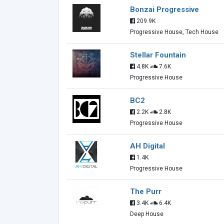
Bonzai Progressive
209.9K
Progressive House, Tech House
Stellar Fountain
4.8K
7.6K
Progressive House
BC2
2.2K
2.8K
Progressive House
AH Digital
1.4K
Progressive House
The Purr
3.4K
6.4K
Deep House