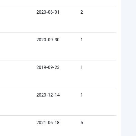
2020-06-01
2
2020-09-30
1
2019-09-23
1
2020-12-14
1
2021-06-18
5