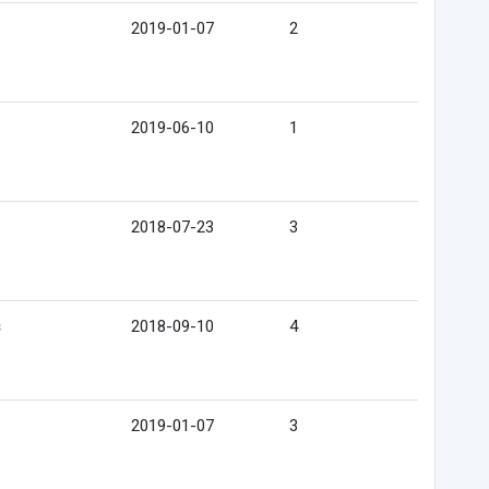
2019-01-07
2
2019-06-10
1
2018-07-23
3
s
2018-09-10
4
2019-01-07
3