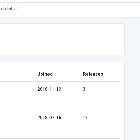
a
Joined
Releases
2018-11-19
3
2018-07-16
18