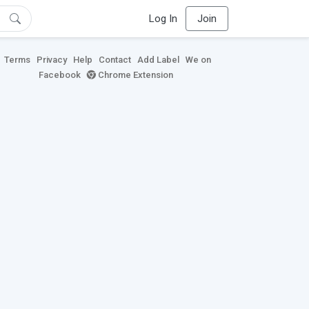
Log In
Join
Terms
Privacy
Help
Contact
Add Label
We on
Facebook
Chrome Extension