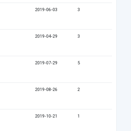
2019-06-03
3
2019-04-29
3
2019-07-29
5
2019-08-26
2
2019-10-21
1