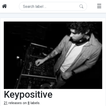
☰
Keypositive
21
releases on
8
labels.