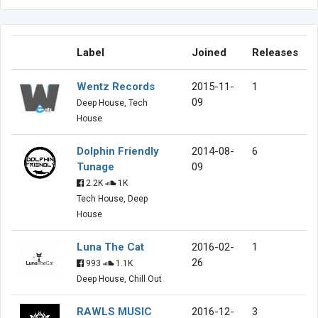
Label
Joined
Releases
Wentz Records
2015-11-
1
09
Deep House, Tech
House
Dolphin Friendly
2014-08-
6
Tunage
09
2.2K
1K
Tech House, Deep
House
Luna The Cat
2016-02-
1
26
993
1.1K
Deep House, Chill Out
RAWLS MUSIC
2016-12-
3