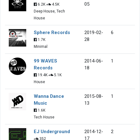
05
6.2K
4.5K
Deep House, Tech
House
Sphere Records
2019-02-
6
28
1.7K
Minimal
99 WAVES
2014-06-
1
Records
18
19.4K
5.1K
House
Wanna Dance
2015-08-
1
Music
13
1.6K
Tech House
EJ Underground
2014-12-
2
17
352