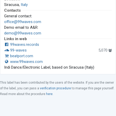
Siracusa,
Italy
Contacts
General contact:
office@99waves.com
Demo email to A&R:
demo@99waves.com
Links in web
99waves.records
99-waves
5,070
beatport.com
www.99waves.com
Indi Dance/Electronic Label, based on Siracusa (Italy)
This label has been contributed by the users of the website. If you are the owner
of the label, you can pass a
verification procedure
to manage this page yourself.
Read more about the procedure
here
.