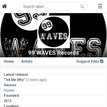
☰
99 WAVES Records
Home
Artists
Suggest Edits
Latest release
"Tell Me Why"
(3 years ago)
Genres
House
Founded
2012
Location