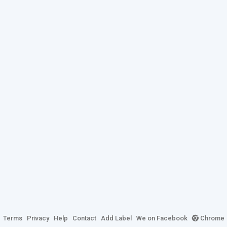
Terms
Privacy
Help
Contact
Add Label
We on Facebook
Chrome