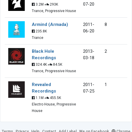
07-20
3.2M
293K
Trance, Progressive House
Armind (Armada)
2011-
8
06-20
235.8K
Trance
Black Hole
2013-
2
Recordings
03-18
324.4K
84.5K
Trance, Progressive House
Revealed
2011-
1
Recordings
07-25
1.1M
455.5K
Electro House, Progressive
House
Terms
Privacy
Help
Contact
Add Label
We on Facebook
Chrome