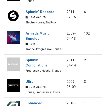
House
Spinnin' Records
2011-
6
02-15
6.6M
1.7M
Electro House, Big Room
Armada Music
2009-
102
Bundles
04-13
3.2M
Trance, Progressive House
Spinnin
2011-
2
Compilations
04-14
Progressive House, Trance
Ultra
2009-
3
06-09
2.7M
339K
House, Progressive House
Enhanced
2010-
1