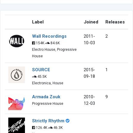
Label
Joined
Releases
Wall Recordings
2011-
2
10-03
154K
84.6K
Electro House, Progressive
House
SOURCE
2015-
1
09-18
45.5K
Electronica, House
Armada Zouk
2010-
9
12-03
Progressive House
Strictly Rhythm
126.4K
46.3K