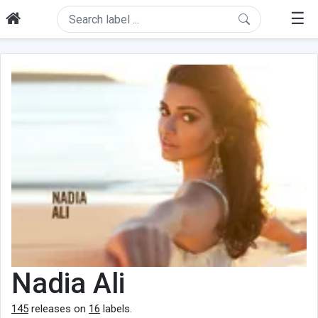
☰
Nadia Ali
145
releases on
16
labels.