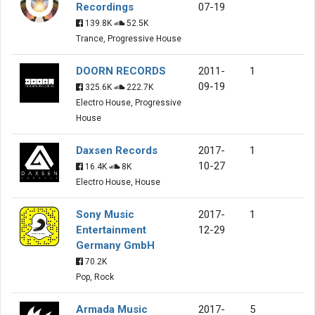
Recordings
07-19
139.8K
52.5K
Trance, Progressive House
DOORN RECORDS
2011-
1
09-19
325.6K
222.7K
Electro House, Progressive
House
Daxsen Records
2017-
1
10-27
16.4K
8K
Electro House, House
Sony Music
2017-
1
Entertainment
12-29
Germany GmbH
70.2K
Pop, Rock
Armada Music
2017-
5