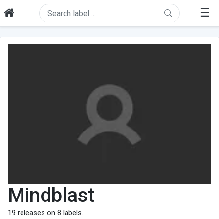
☰
Mindblast
19
releases on
8
labels.