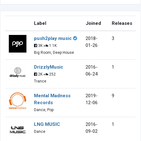
Label
Joined
Releases
push2play music
2018-
3
01-26
3K
1.1K
Big Room, Deep House
DrizzlyMusic
2016-
1
06-24
2K
252
Trance
Mental Madness
2019-
9
Records
12-06
Dance, Pop
LNG MUSIC
2016-
1
09-02
Dance