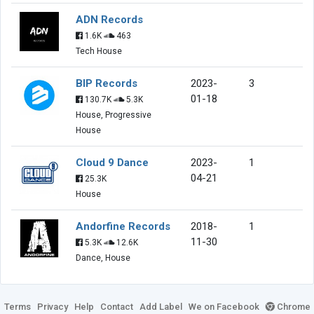
ADN Records
1.6K
463
Tech House
BIP Records
2023-
3
01-18
130.7K
5.3K
House, Progressive
House
Cloud 9 Dance
2023-
1
04-21
25.3K
House
Andorfine Records
2018-
1
11-30
5.3K
12.6K
Dance, House
Terms
Privacy
Help
Contact
Add Label
We on Facebook
Chrome