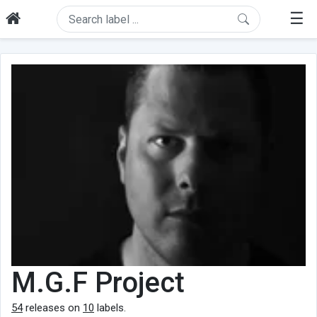
☰
M.G.F Project
54
releases on
10
labels.