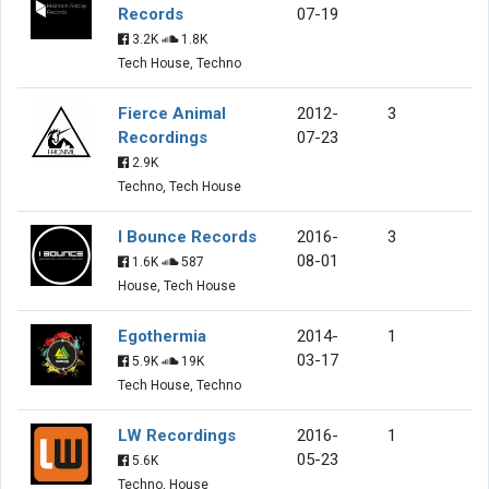
Records
07-19
3.2K
1.8K
Tech House, Techno
Fierce Animal
2012-
3
Recordings
07-23
2.9K
Techno, Tech House
I Bounce Records
2016-
3
08-01
1.6K
587
House, Tech House
Egothermia
2014-
1
03-17
5.9K
19K
Tech House, Techno
LW Recordings
2016-
1
05-23
5.6K
Techno, House