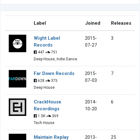
Label
Joined
Releases
Wight Label
2015-
3
Records
07-27
447
751
Deep House, Indie Dance
Far Down Records
2015-
7
07-03
628
375
Deep House
CrackHouse
2014-
6
Recordings
10-20
1.5K
369
Tech House
Maintain Replay
2013-
25