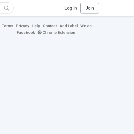
Log In
Join
Terms
Privacy
Help
Contact
Add Label
We on
Facebook
Chrome Extension