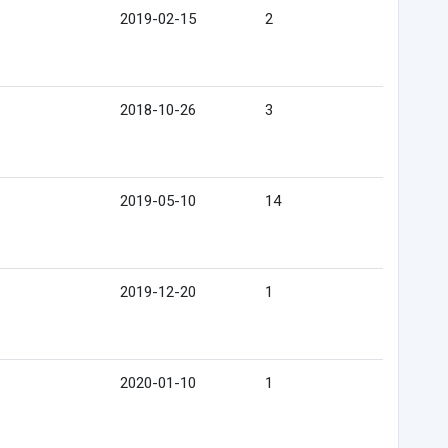
2019-02-15
2
2018-10-26
3
2019-05-10
14
2019-12-20
1
2020-01-10
1