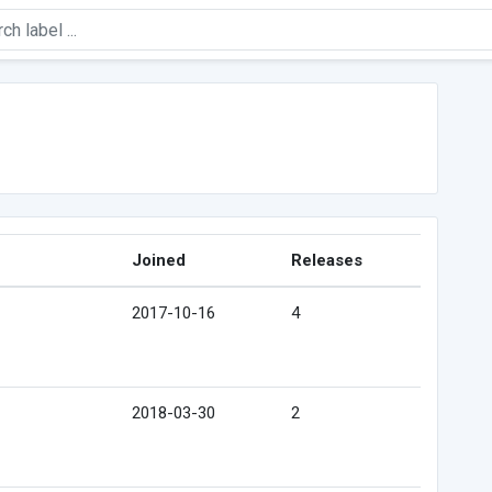
Joined
Releases
2017-10-16
4
2018-03-30
2