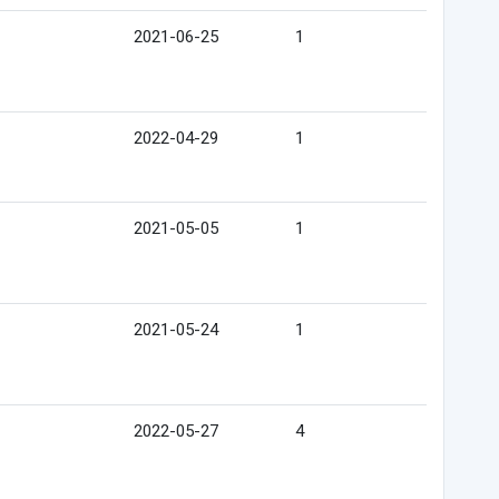
2021-06-25
1
2022-04-29
1
2021-05-05
1
2021-05-24
1
2022-05-27
4