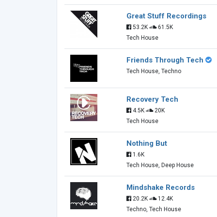
Great Stuff Recordings
53.2K
61.5K
Tech House
Friends Through Tech
Tech House, Techno
Recovery Tech
4.5K
20K
Tech House
Nothing But
1.6K
Tech House, Deep House
Mindshake Records
20.2K
12.4K
Techno, Tech House