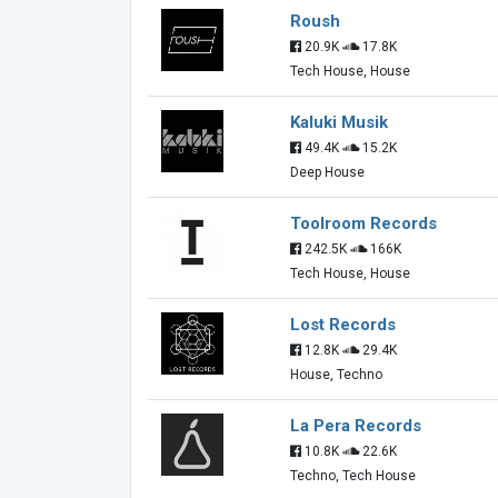
Roush
20.9K
17.8K
Tech House, House
Kaluki Musik
49.4K
15.2K
Deep House
Toolroom Records
242.5K
166K
Tech House, House
Lost Records
12.8K
29.4K
House, Techno
La Pera Records
10.8K
22.6K
Techno, Tech House