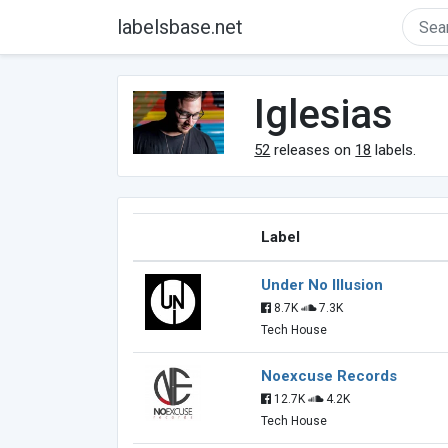
labelsbase.net
Iglesias
52
releases on
18
labels.
Label
Under No Illusion
8.7K
7.3K
Tech House
Noexcuse Records
12.7K
4.2K
Tech House