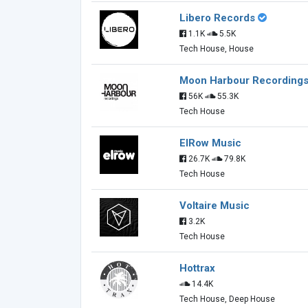
Libero Records
1.1K
5.5K
Tech House, House
Moon Harbour Recording
56K
55.3K
Tech House
ElRow Music
26.7K
79.8K
Tech House
Voltaire Music
3.2K
Tech House
Hottrax
14.4K
Tech House, Deep House