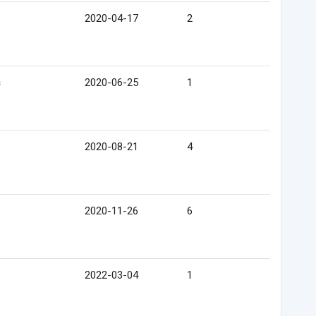
2020-04-17
2
s
2020-06-25
1
2020-08-21
4
2020-11-26
6
2022-03-04
1