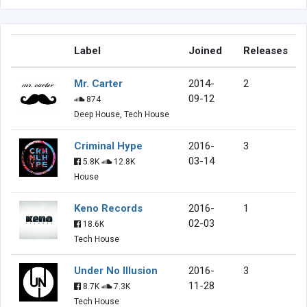
Label
Joined
Releases
Mr. Carter
2014-
2
09-12
874
Deep House, Tech House
Criminal Hype
2016-
3
03-14
5.8K
12.8K
House
Keno Records
2016-
1
02-03
18.6K
Tech House
Under No Illusion
2016-
3
11-28
8.7K
7.3K
Tech House