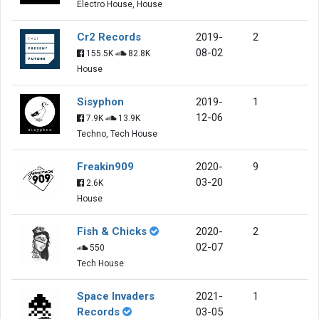
Electro House, House
Cr2 Records
2019-
2
08-02
155.5K
82.8K
House
Sisyphon
2019-
1
12-06
7.9K
13.9K
Techno, Tech House
Freakin909
2020-
9
03-20
2.6K
House
Fish & Chicks
2020-
2
02-07
550
Tech House
Space Invaders
2021-
1
Records
03-05