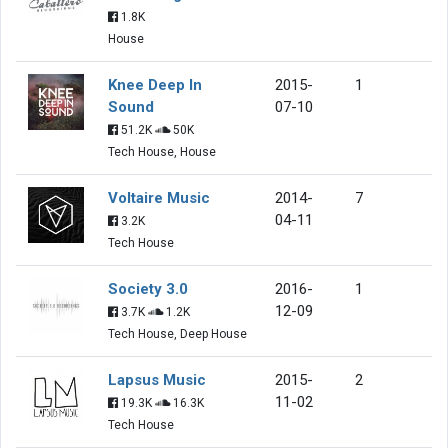
1.8K
House
Knee Deep In
2015-
1
Sound
07-10
51.2K
50K
Tech House, House
Voltaire Music
2014-
7
04-11
3.2K
Tech House
Society 3.0
2016-
1
12-09
3.7K
1.2K
Tech House, Deep House
Lapsus Music
2015-
2
11-02
19.3K
16.3K
Tech House