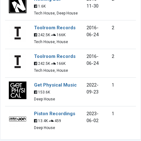
11-30
1.6K
Tech House, Deep House
Toolroom Records
2016-
2
06-24
242.5K
166K
Tech House, House
Toolroom Records
2016-
2
06-24
242.5K
166K
Tech House, House
Get Physical Music
2022-
1
09-23
153.6K
Deep House
Piston Recordings
2023-
1
06-02
13.4K
459
Deep House