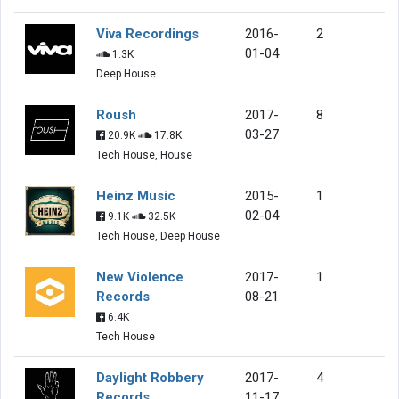
Viva Recordings
2016-
2
01-04
1.3K
Deep House
Roush
2017-
8
03-27
20.9K
17.8K
Tech House, House
Heinz Music
2015-
1
02-04
9.1K
32.5K
Tech House, Deep House
New Violence
2017-
1
Records
08-21
6.4K
Tech House
Daylight Robbery
2017-
4
Records
11-17