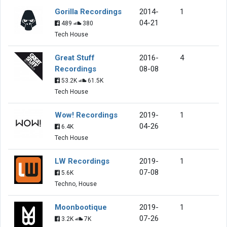
Gorilla Recordings
2014-
1
04-21
489
380
Tech House
Great Stuff
2016-
4
Recordings
08-08
53.2K
61.5K
Tech House
Wow! Recordings
2019-
1
04-26
6.4K
Tech House
LW Recordings
2019-
1
07-08
5.6K
Techno, House
Moonbootique
2019-
1
07-26
3.2K
7K