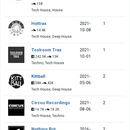
158
Tech House, House
Hottrax
2021-
1
10-08
14.4K
Tech House, Deep House
Toolroom Trax
2021-
1
10-01
242.5K
15K
Techno, Tech House
Kittball
2021-
2
05-06
58K
42K
Tech House, Deep House
Circus Recordings
2021-
2
08-06
16.7K
18.2K
Tech House, Techno
Nothing But
2016-
2