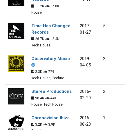
11.2K
17.8K
House
Time Has Changed
2017-
5
Records
01-27
26.7K
12.4K
Tech House
Observatory Music
2019-
2
04-05
2.3K
779
Tech House, Techno
Stereo Productions
2016-
2
02-29
98.4K
44K
House, Tech House
Chronovision Ibiza
2016-
1
08-23
3.2K
3.9K