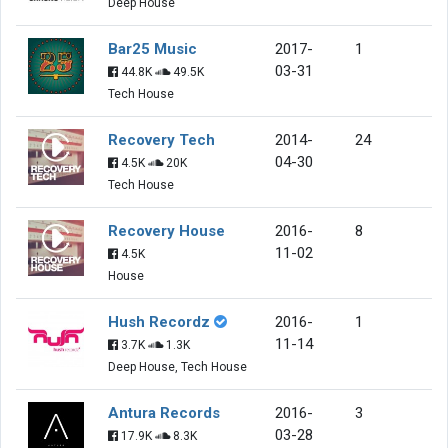
Deep House
Bar25 Music
2017-
1
03-31
44.8K
49.5K
Tech House
Recovery Tech
2014-
24
04-30
4.5K
20K
Tech House
Recovery House
2016-
8
11-02
4.5K
House
Hush Recordz
2016-
1
11-14
3.7K
1.3K
Deep House, Tech House
Antura Records
2016-
3
03-28
17.9K
8.3K