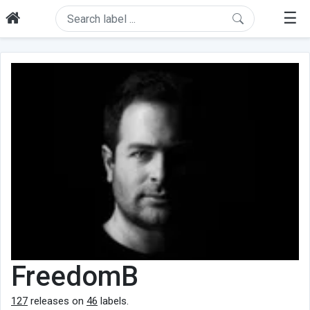
☰
FreedomB
127
releases on
46
labels.