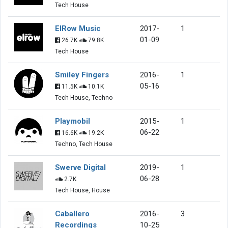
Tech House
ElRow Music
2017-
1
01-09
26.7K
79.8K
Tech House
Smiley Fingers
2016-
1
05-16
11.5K
10.1K
Tech House, Techno
Playmobil
2015-
1
06-22
16.6K
19.2K
Techno, Tech House
Swerve Digital
2019-
1
06-28
2.7K
Tech House, House
Caballero
2016-
3
Recordings
10-25