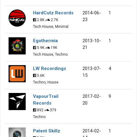
HardCutz Records
2014-06-
1
23
2.8K
2.7K
Tech House, Minimal
Egothermia
2013-10-
1
21
5.9K
19K
Tech House, Techno
LW Recordings
2013-07-
4
15
5.6K
Techno, House
VapourTrail
2017-02-
9
Records
20
892
379
Techno
Patent Skillz
2014-02-
1