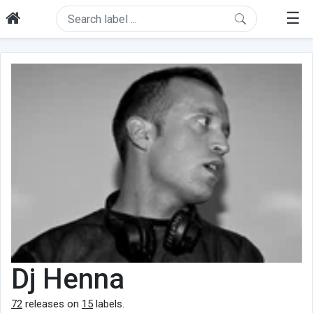
☰
Dj Henna
72
releases on
15
labels.