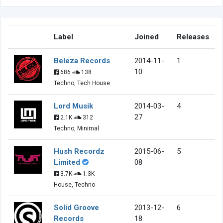
Label
Joined
Releases
Beleza Records
2014-11-
1
10
686
138
Techno, Tech House
Lord Musik
2014-03-
4
27
2.1K
312
Techno, Minimal
Hush Recordz
2015-06-
5
Limited
08
3.7K
1.3K
House, Techno
Solid Groove
2013-12-
6
Records
18