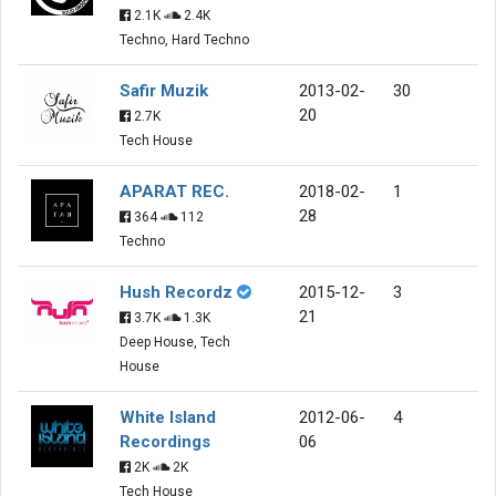
2.1K
2.4K
Techno, Hard Techno
Safir Muzik
2013-02-
30
20
2.7K
Tech House
APARAT REC.
2018-02-
1
28
364
112
Techno
Hush Recordz
2015-12-
3
21
3.7K
1.3K
Deep House, Tech
House
White Island
2012-06-
4
Recordings
06
2K
2K
Tech House