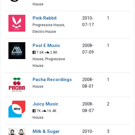
House
Pink Rabbit
2010-
1
07-17
Progressive House,
Electro House
Pool E Music
2008-
1
07-09
7.6K
2.8K
House, Progressive
House
Pacha Recordings
2008-
1
08-01
House
Juicy Music
2008-
2
08-07
7K
16.4K
House
Milk & Sugar
2010-
3