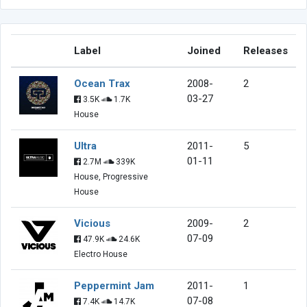
Label
Joined
Releases
Ocean Trax
2008-
2
03-27
3.5K
1.7K
House
Ultra
2011-
5
01-11
2.7M
339K
House, Progressive
House
Vicious
2009-
2
07-09
47.9K
24.6K
Electro House
Peppermint Jam
2011-
1
07-08
7.4K
14.7K