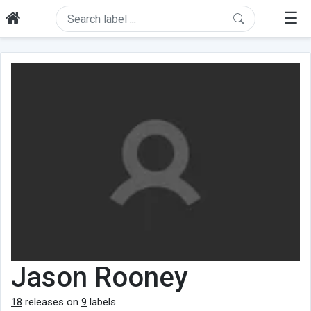
☰
Jason Rooney
18
releases on
9
labels.