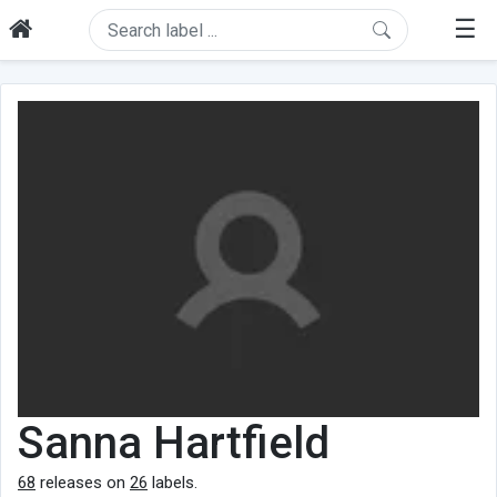
☰
Sanna Hartfield
68
releases on
26
labels.