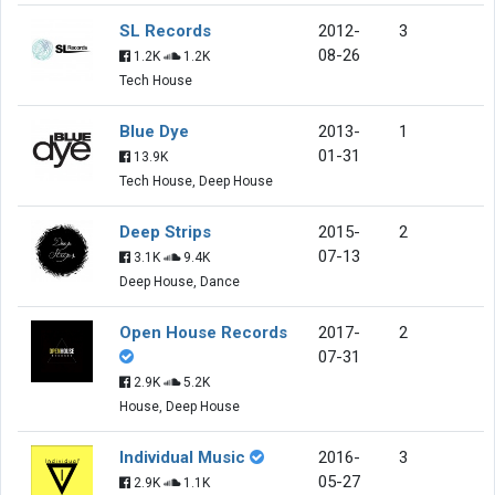
SL Records
2012-
3
08-26
1.2K
1.2K
Tech House
Blue Dye
2013-
1
01-31
13.9K
Tech House, Deep House
Deep Strips
2015-
2
07-13
3.1K
9.4K
Deep House, Dance
Open House Records
2017-
2
07-31
2.9K
5.2K
House, Deep House
Individual Music
2016-
3
05-27
2.9K
1.1K