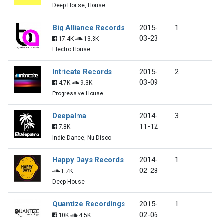
Deep House, House
Big Alliance Records
2015-
1
03-23
17.4K
13.3K
Electro House
Intricate Records
2015-
2
03-09
4.7K
9.3K
Progressive House
Deepalma
2014-
3
11-12
7.8K
Indie Dance, Nu Disco
Happy Days Records
2014-
1
02-28
1.7K
Deep House
Quantize Recordings
2015-
1
02-06
10K
4.5K