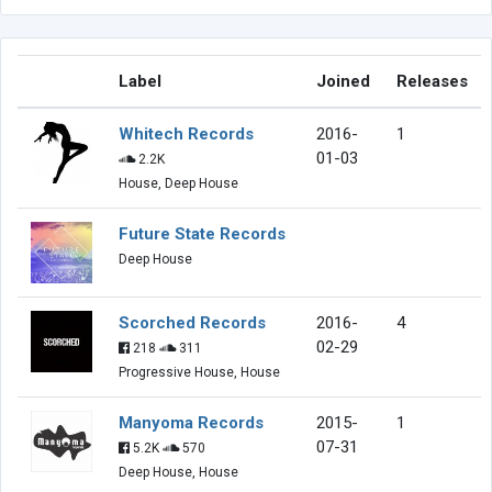
Label
Joined
Releases
Whitech Records
2016-
1
01-03
2.2K
House, Deep House
Future State Records
Deep House
Scorched Records
2016-
4
02-29
218
311
Progressive House, House
Manyoma Records
2015-
1
07-31
5.2K
570
Deep House, House