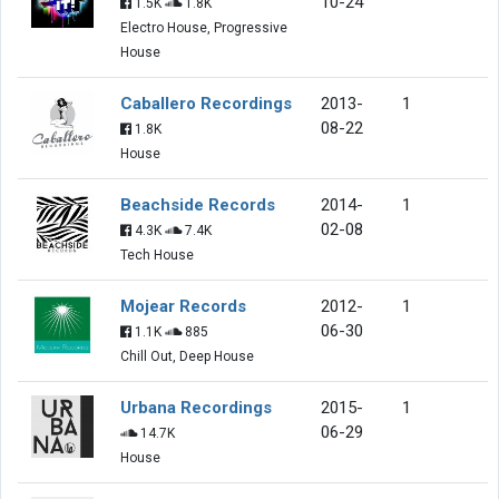
10-24
1.5K
1.8K
Electro House, Progressive
House
Caballero Recordings
2013-
1
08-22
1.8K
House
Beachside Records
2014-
1
02-08
4.3K
7.4K
Tech House
Mojear Records
2012-
1
06-30
1.1K
885
Chill Out, Deep House
Urbana Recordings
2015-
1
06-29
14.7K
House