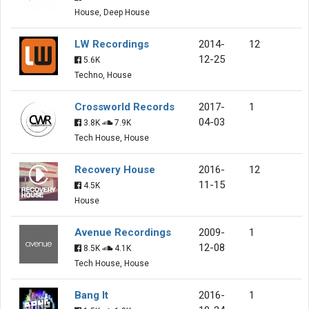
House, Deep House
LW Recordings
2014-
12
12-25
5.6K
Techno, House
Crossworld Records
2017-
1
04-03
3.8K
7.9K
Tech House, House
Recovery House
2016-
12
11-15
4.5K
House
Avenue Recordings
2009-
1
12-08
8.5K
4.1K
Tech House, House
Bang It
2016-
1