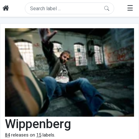
☰
Wippenberg
84
releases on
15
labels.