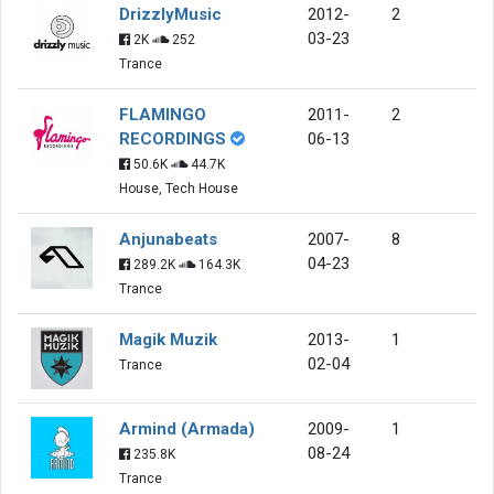
DrizzlyMusic
2012-
2
03-23
2K
252
Trance
FLAMINGO
2011-
2
RECORDINGS
06-13
50.6K
44.7K
House, Tech House
Anjunabeats
2007-
8
04-23
289.2K
164.3K
Trance
Magik Muzik
2013-
1
02-04
Trance
Armind (Armada)
2009-
1
08-24
235.8K
Trance