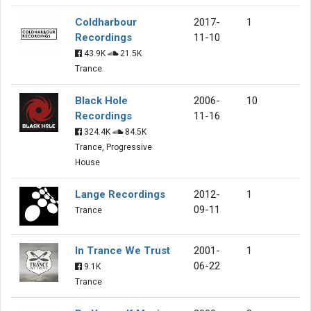
Coldharbour
2017-
1
Recordings
11-10
43.9K
21.5K
Trance
Black Hole
2006-
10
Recordings
11-16
324.4K
84.5K
Trance, Progressive
House
Lange Recordings
2012-
1
09-11
Trance
In Trance We Trust
2001-
1
06-22
9.1K
Trance