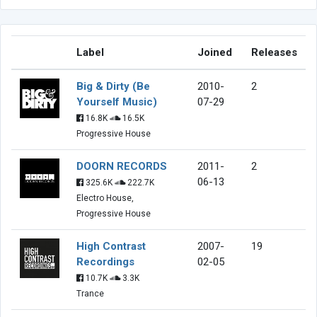
Label
Joined
Releases
Big & Dirty (Be
2010-
2
Yourself Music)
07-29
16.8K
16.5K
Progressive House
DOORN RECORDS
2011-
2
06-13
325.6K
222.7K
Electro House,
Progressive House
High Contrast
2007-
19
Recordings
02-05
10.7K
3.3K
Trance