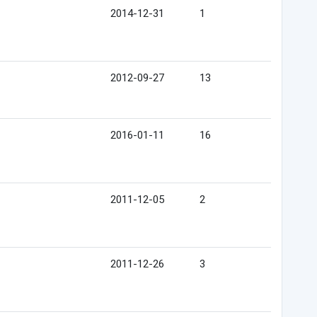
2014-12-31
1
2012-09-27
13
2016-01-11
16
2011-12-05
2
2011-12-26
3