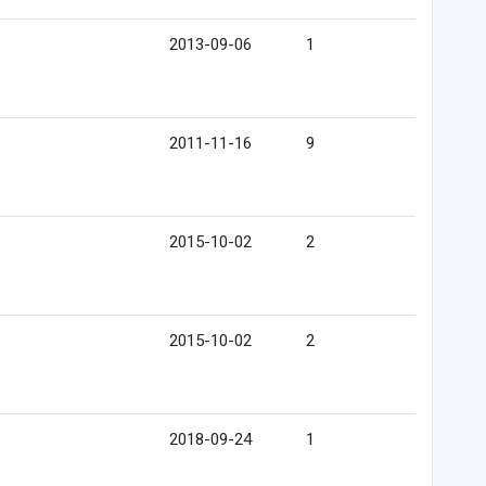
2013-09-06
1
2011-11-16
9
2015-10-02
2
2015-10-02
2
2018-09-24
1