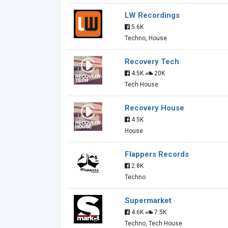
LW Recordings
5.6K
Techno, House
Recovery Tech
4.5K
20K
Tech House
Recovery House
4.5K
House
Flappers Records
2.8K
Techno
Supermarket
4.6K
7.5K
Techno, Tech House