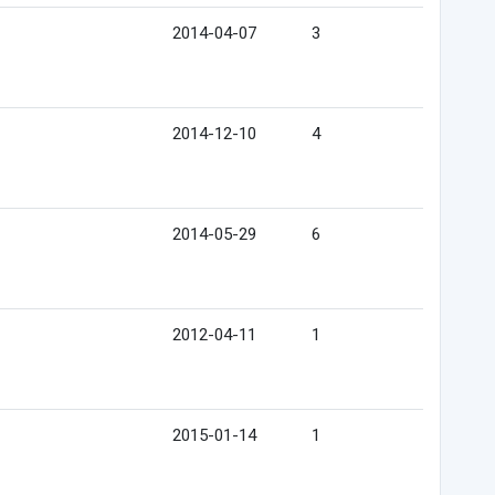
2014-04-07
3
2014-12-10
4
2014-05-29
6
2012-04-11
1
2015-01-14
1