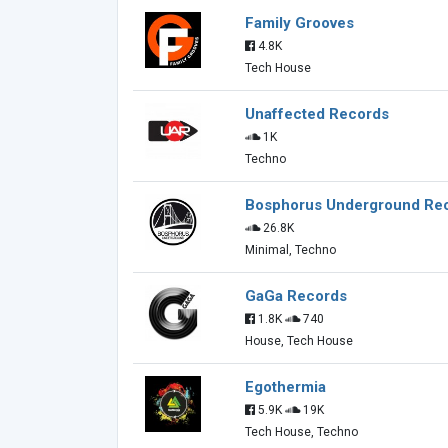
Family Grooves
4.8K
Tech House
Unaffected Records
1K
Techno
Bosphorus Underground Re
26.8K
Minimal, Techno
GaGa Records
1.8K
740
House, Tech House
Egothermia
5.9K
19K
Tech House, Techno