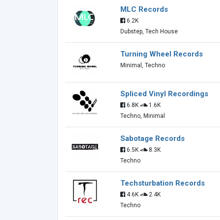
MLC Records
6.2K
Dubstep, Tech House
Turning Wheel Records
Minimal, Techno
Spliced Vinyl Recordings
6.8K
1.6K
Techno, Minimal
Sabotage Records
6.5K
8.3K
Techno
Techsturbation Records
4.6K
2.4K
Techno