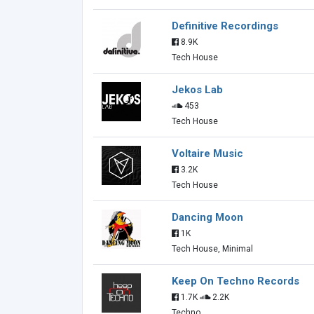
Definitive Recordings
8.9K
Tech House
Jekos Lab
453
Tech House
Voltaire Music
3.2K
Tech House
Dancing Moon
1K
Tech House, Minimal
Keep On Techno Records
1.7K
2.2K
Techno