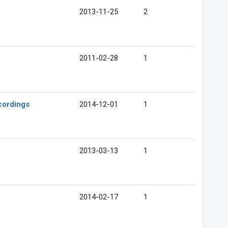
2013-11-25
2
2011-02-28
1
cordings
2014-12-01
1
2013-03-13
1
2014-02-17
1