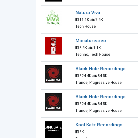
Natura Viva
11.1K
7.5K
Tech House
Miniaturesrec
3.5K
1.1K
Techno, Tech House
Black Hole Recordings
324.4K
84.5K
Trance, Progressive House
Black Hole Recordings
324.4K
84.5K
Trance, Progressive House
Kool Katz Recordings
6K