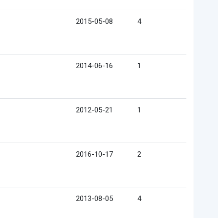
2015-05-08
4
2014-06-16
1
2012-05-21
1
2016-10-17
2
2013-08-05
4