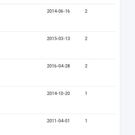
2014-06-16
2
2015-03-13
2
2016-04-28
2
2014-10-20
1
2011-04-01
1