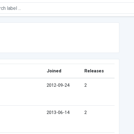
Joined
Releases
2012-09-24
2
2013-06-14
2