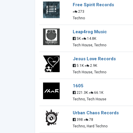
Free Spirit Records
273
Techno
Leap4rog Music
5K
14.8K
Tech House, Techno
Jesus Love Records
5.1K
2.9K
Tech House, Techno
1605
221.3K
66.1K
Techno, Tech House
Urban Chaos Records
398
78
Techno, Hard Techno