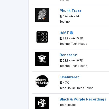
Phunk Traxx
6.6K
734
Techno
IAMT
22.9K
15.8K
Techno, Tech House
Renesanz
23.8K
10.7K
Techno, Tech House
Eisenwaren
4.7K
Tech House, Deep House
Black & Purple Recordings
Tech House