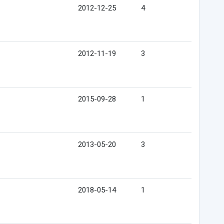
2012-12-25
4
2012-11-19
3
2015-09-28
1
2013-05-20
3
2018-05-14
1