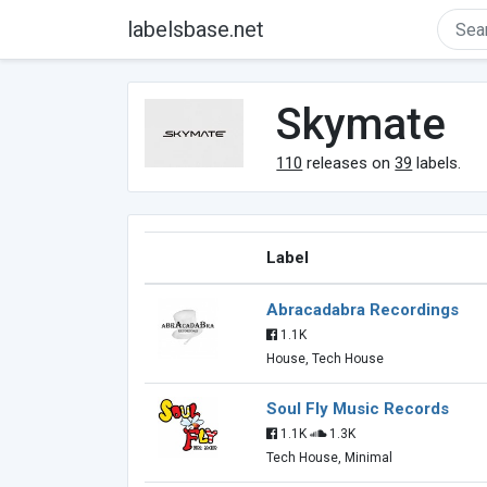
labelsbase.net
Skymate
110
releases on
39
labels.
Label
Abracadabra Recordings
1.1K
House, Tech House
Soul Fly Music Records
1.1K
1.3K
Tech House, Minimal