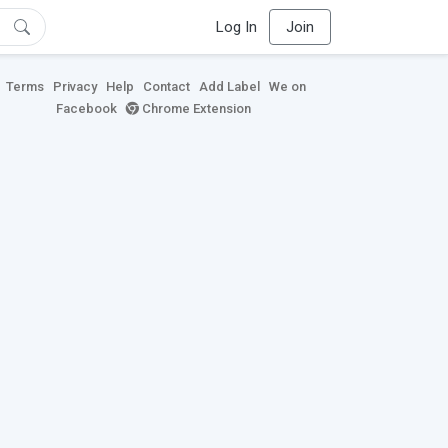
Log In
Join
Terms
Privacy
Help
Contact
Add Label
We on
Facebook
Chrome Extension