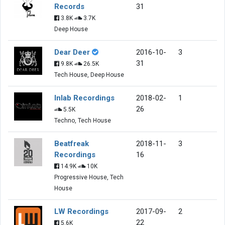
Records
31
3.8K
3.7K
Deep House
Dear Deer
2016-10-
3
31
9.8K
26.5K
Tech House, Deep House
Inlab Recordings
2018-02-
1
26
5.5K
Techno, Tech House
Beatfreak
2018-11-
3
Recordings
16
14.9K
10K
Progressive House, Tech
House
LW Recordings
2017-09-
2
22
5.6K