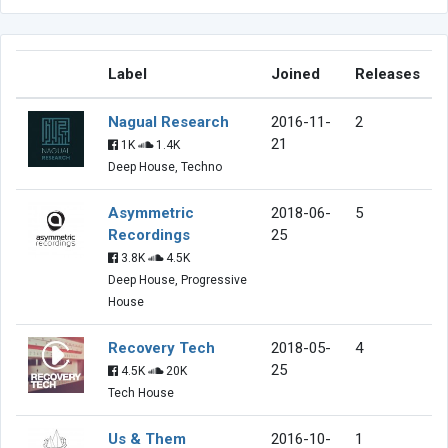
Label
Joined
Releases
Nagual Research
2016-11-
2
21
1K
1.4K
Deep House, Techno
Asymmetric
2018-06-
5
Recordings
25
3.8K
4.5K
Deep House, Progressive
House
Recovery Tech
2018-05-
4
25
4.5K
20K
Tech House
Us & Them
2016-10-
1