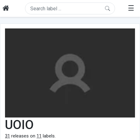
☰
UOIO
31
releases on
11
labels.