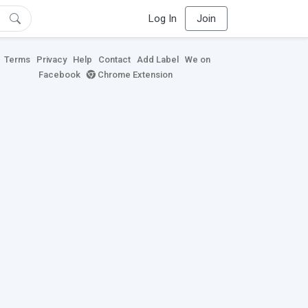
Log In
Join
Terms
Privacy
Help
Contact
Add Label
We on
Facebook
Chrome Extension