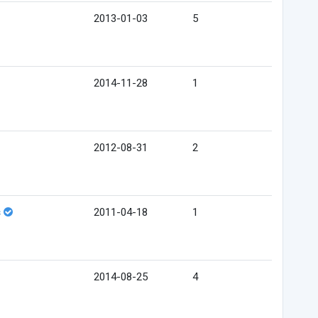
2013-01-03
5
2014-11-28
1
2012-08-31
2
s
2011-04-18
1
2014-08-25
4