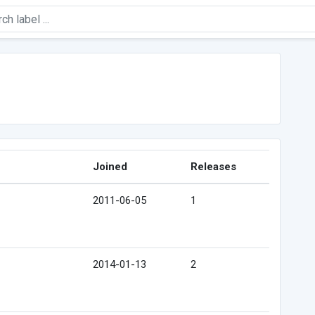
Joined
Releases
2011-06-05
1
2014-01-13
2