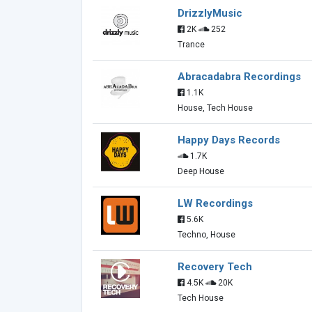
DrizzlyMusic
2K
252
Trance
Abracadabra Recordings
1.1K
House, Tech House
Happy Days Records
1.7K
Deep House
LW Recordings
5.6K
Techno, House
Recovery Tech
4.5K
20K
Tech House