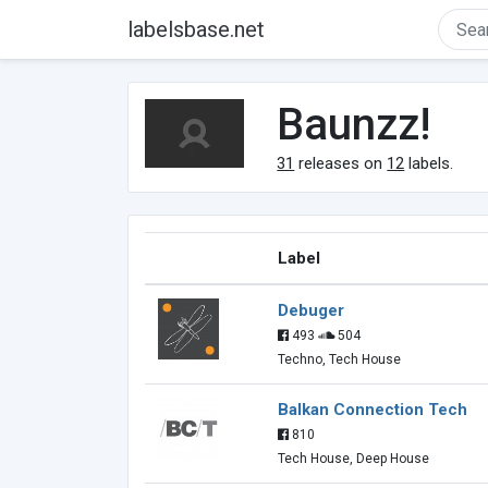
labelsbase.net
Baunzz!
31
releases on
12
labels.
Label
Debuger
493
504
Techno, Tech House
Balkan Connection Tech
810
Tech House, Deep House