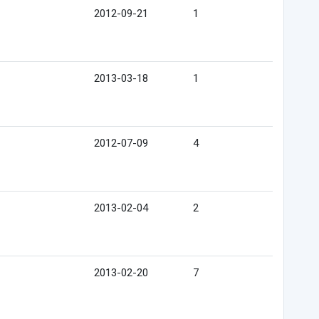
2012-09-21
1
2013-03-18
1
2012-07-09
4
2013-02-04
2
2013-02-20
7