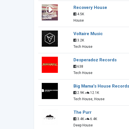
Recovery House
4.5K
House
Voltaire Music
3.2K
Tech House
Desperadoz Records
638
Tech House
Big Mama's House Record
2.9K
12.1K
Tech House, House
The Purr
3.4K
6.4K
Deep House