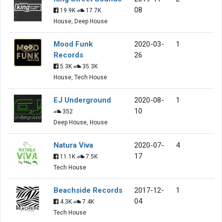
08
19.9K
17.7K
House, Deep House
Mood Funk
2020-03-
1
Records
26
5.3K
35.3K
House, Tech House
EJ Underground
2020-08-
1
10
352
Deep House, House
Natura Viva
2020-07-
4
17
11.1K
7.5K
Tech House
Beachside Records
2017-12-
1
04
4.3K
7.4K
Tech House