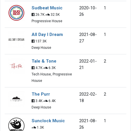
Sudbeat Music
2020-10-
1
26
26.7K
32.5K
Progressive House
All Day I Dream
2021-08-
1
27
137.3K
Deep House
Tale & Tone
2022-01-
2
21
4.7K
6.3K
Tech House, Progressive
House
The Purr
2022-02-
2
18
3.4K
6.4K
Deep House
Sunclock Music
2021-08-
1
26
1.3K