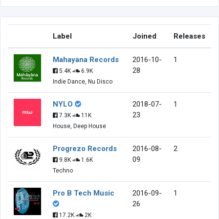
Label
Joined
Releases
Mahayana Records
2016-10-
1
28
5.4K
6.9K
Indie Dance, Nu Disco
NYLO
2018-07-
1
23
7.3K
11K
House, Deep House
Progrezo Records
2016-08-
2
09
9.8K
1.6K
Techno
Pro B Tech Music
2016-09-
1
26
17.2K
2K