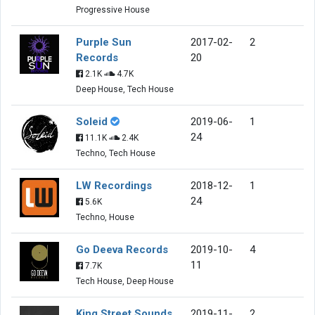
Progressive House
Purple Sun
2017-02-
2
Records
20
2.1K
4.7K
Deep House, Tech House
Soleid
2019-06-
1
24
11.1K
2.4K
Techno, Tech House
LW Recordings
2018-12-
1
24
5.6K
Techno, House
Go Deeva Records
2019-10-
4
11
7.7K
Tech House, Deep House
King Street Sounds
2019-11-
2