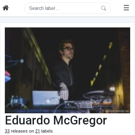
☰
Eduardo McGregor
33
releases on
21
labels.