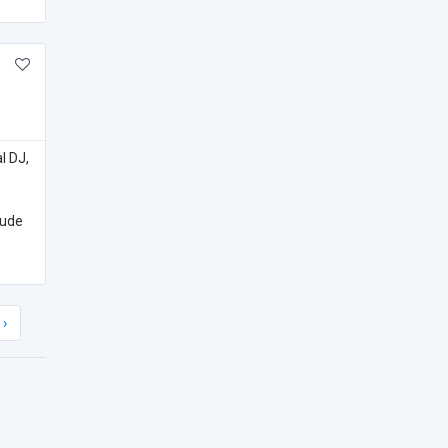
l DJ,
lude
›