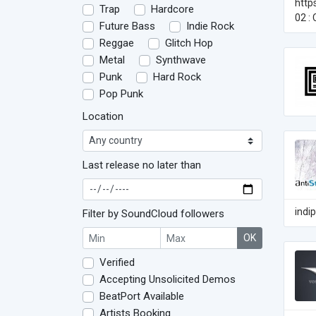
http
Trap
Hardcore
02 :
Future Bass
Indie Rock
Reggae
Glitch Hop
Metal
Synthwave
Punk
Hard Rock
Pop Punk
Location
Last release no later than
indi
Filter by SoundCloud followers
OK
Verified
Accepting Unsolicited Demos
BeatPort Available
Artists Booking