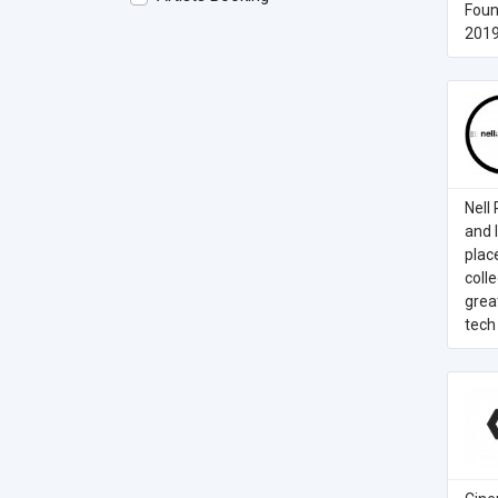
Foun
2019
Nell
and 
plac
coll
grea
tech