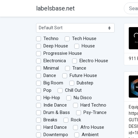
labelsbase.net
Techno
Tech House
Deep House
House
Progressive House
911 
Electronica
Electro House
Minimal
Trance
Dance
Future House
Big Room
Dubstep
Pop
Chill Out
Hip-Hop
Nu Disco
Indie Dance
Hard Techno
Equi
Drum & Bass
Psy-Trance
http
Breaks
Rock
GUT
DESI
Hard Dance
Afro House
id=1
Downtempo
Ambient