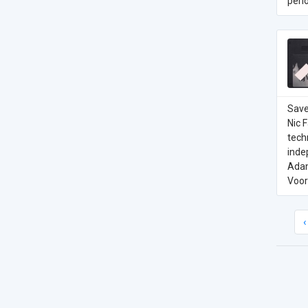
perio
Save
Nic 
tech
inde
Adam
Voor
‹