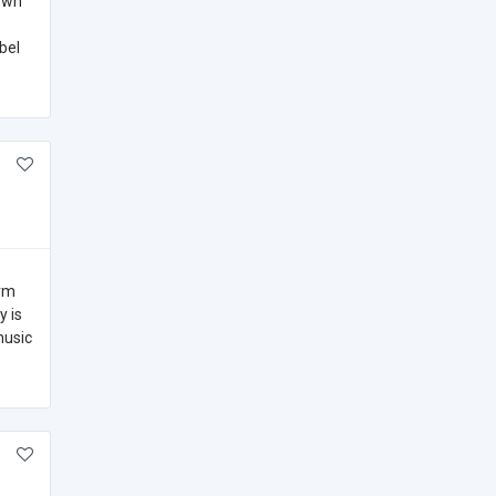
nown
bel
orm
y is
music