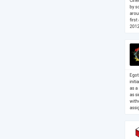
Cine
by s
arou
firs
2012
Egot
init
as a 
as s
with
assi