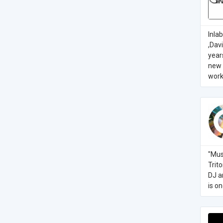
Inla
,Dav
year
new 
work 
"Mus
Trit
DJ a
is o