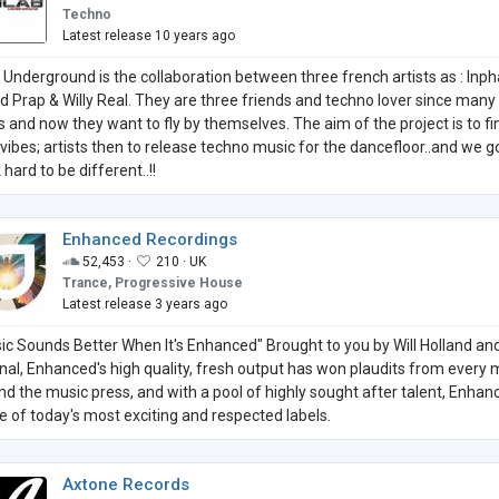
Techno
Latest release 10 years ago
b Underground is the collaboration between three french artists as : Inph
id Prap & Willy Real. They are three friends and techno lover since many
s and now they want to fly by themselves. The aim of the project is to fi
vibes; artists then to release techno music for the dancefloor..and we 
hard to be different..!!
Enhanced Recordings
52,453 ·
210 ·
UK
Trance, Progressive House
Latest release 3 years ago
ic Sounds Better When It's Enhanced" Brought to you by Will Holland an
onal, Enhanced's high quality, fresh output has won plaudits from every 
nd the music press, and with a pool of highly sought after talent, Enhan
ne of today's most exciting and respected labels.
Axtone Records