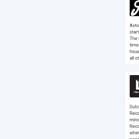
Axto
star
The 
time 
hous
all 
Dutc
Reco
mind
Recor
whet