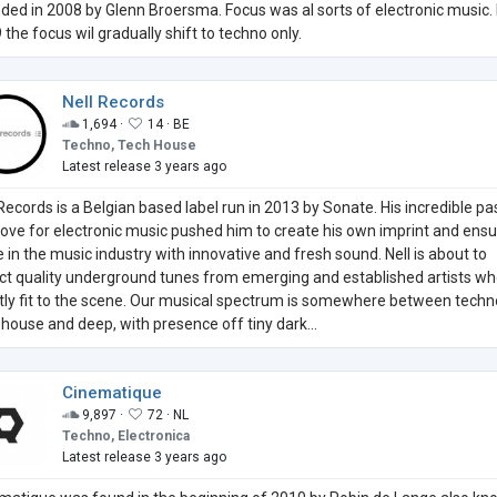
ded in 2008 by Glenn Broersma. Focus was al sorts of electronic music. 
 the focus wil gradually shift to techno only.
Nell Records
1,694 ·
14 ·
BE
Techno, Tech House
Latest release 3 years ago
 Records is a Belgian based label run in 2013 by Sonate. His incredible pa
love for electronic music pushed him to create his own imprint and ensu
e in the music industry with innovative and fresh sound. Nell is about to
ect quality underground tunes from emerging and established artists who
tly fit to the scene. Our musical spectrum is somewhere between techn
 house and deep, with presence off tiny dark...
Cinematique
9,897 ·
72 ·
NL
Techno, Electronica
Latest release 3 years ago