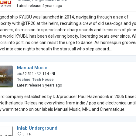
Techno, Progressive House
Latest release 4 years ago
good ship KYUBU was launched in 2014, navigating through a sea of
ocrity with @TR20 at the helm, recruiting a crew of old sea-dogs and y
aneers, its mission to spread sabre sharp sounds and treasures of plea
he world. KYUBU has been delivering booty, liberating beats ever since. 
rolls into port, no one can resist the urge to dance. As homespun groove
vel into epic nights beneath the stars, all who step aboard...
Manual Music
52,511 ·
114 ·
NL
Techno, Tech House
Latest release 3 years ago
rd company established by DJ/producer Paul Hazendonk in 2005 based
Netherlands. Releasing everything from indie / pop and electronica until
fy warm techno on our labels Manual Music, MNL and Cinematique.
Inlab Underground
3 ·
FR