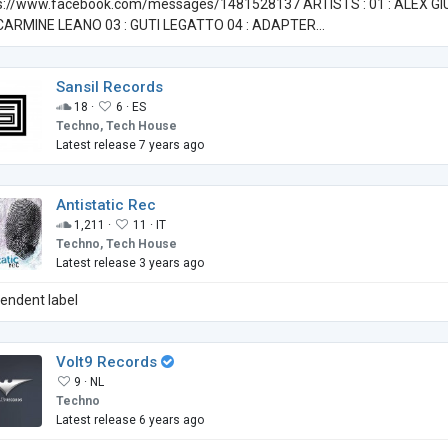
s://www.facebook.com/messages/1481528137 ARTISTS : 01 : ALEX GI
 CARMINE LEANO 03 : GUTI LEGATTO 04 : ADAPTER...
Sansil Records
18 ·
6 ·
ES
Techno, Tech House
Latest release 7 years ago
Antistatic Rec
1,211 ·
11 ·
IT
Techno, Tech House
Latest release 3 years ago
pendent label
Volt9 Records
9 ·
NL
Techno
Latest release 6 years ago