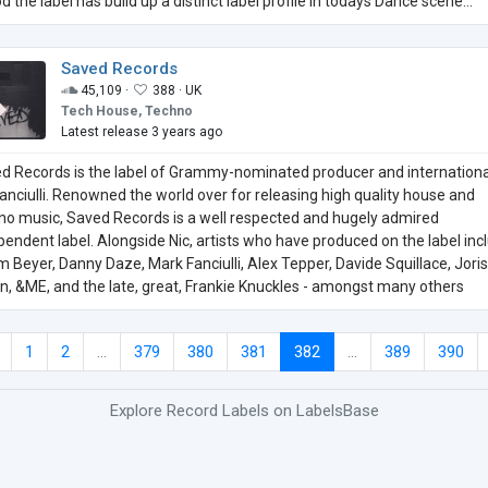
d the label has build up a distinct label profile in todays Dance scene...
Saved Records
45,109 ·
388 ·
UK
Tech House, Techno
Latest release 3 years ago
d Records is the label of Grammy-nominated producer and internationa
Fanciulli. Renowned the world over for releasing high quality house and
no music, Saved Records is a well respected and hugely admired
pendent label. Alongside Nic, artists who have produced on the label inc
 Beyer, Danny Daze, Mark Fanciulli, Alex Tepper, Davide Squillace, Joris
n, &ME, and the late, great, Frankie Knuckles - amongst many others
1
2
...
379
380
381
382
...
389
390
Explore Record Labels on LabelsBase