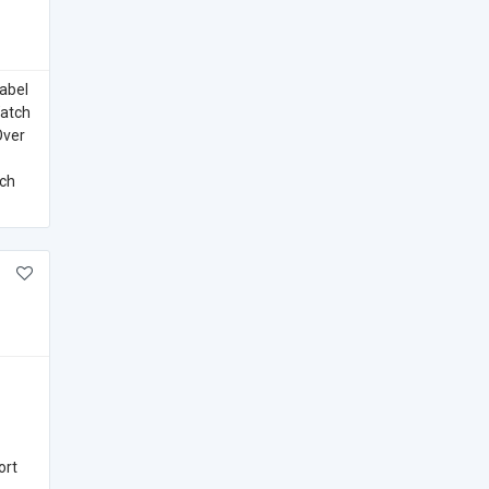
label
Watch
Over
ich
ort