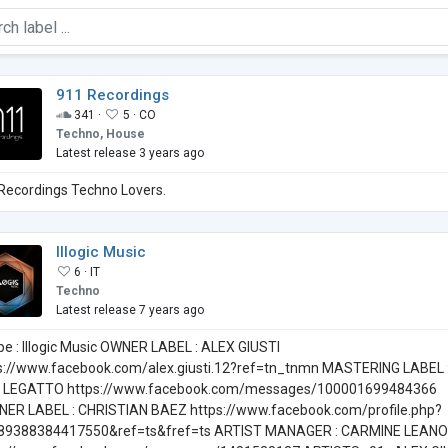
911 Recordings
341 ·
5 ·
CO
Techno, House
Latest release 3 years ago
Recordings Techno Lovers.
Illogic Music
6 ·
IT
Techno
Latest release 7 years ago
pe : Illogic Music OWNER LABEL : ALEX GIUSTI
s://www.facebook.com/alex.giusti.12?ref=tn_tnmn MASTERING LABEL 
I LEGATTO https://www.facebook.com/messages/100001699484366
NER LABEL : CHRISTIAN BAEZ https://www.facebook.com/profile.php?
89388384417550&ref=ts&fref=ts ARTIST MANAGER : CARMINE LEANO