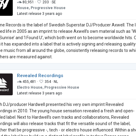
80,951 ·
203 ·
SE
House, Progressive House
Latest release 3 years ago
ne Records is the label of Swedish Superstar DJ/Producer Axwell. The 
ted life in 2005 as an imprint to release Axwell’s own material such as ‘
Sunrise’ and ‘I Found U’, which both went on to become worldwide hits. 
it has expanded into a label that is actively signing and releasing quality
e music from all around the globe, consistently releasing records to wh
others are measured against.
Revealed Recordings
455,481 ·
354 ·
NL
Electro House, Progressive House
Latest release 3 years ago
h DJ/producer Hardwell presented his very own imprint Revealed
rdings in 2010. The young house sensation revealed a fresh and open-
ed label. Next to Hardwell’s own tracks and collaborations, Revealed
dings will also release tracks that fit the versatile sound of the label,
her that be progressive -, tech - or electro house influenced. Within a sh