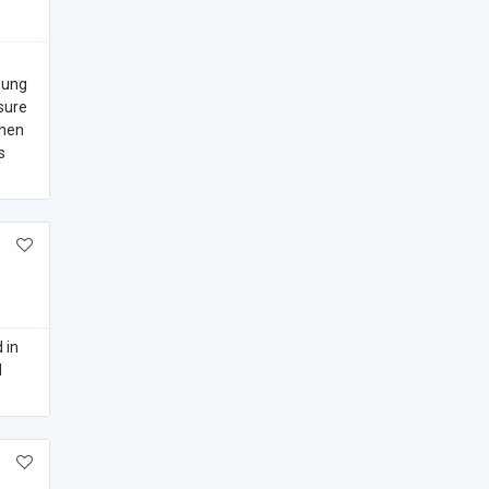
oung
sure
When
s
 in
l