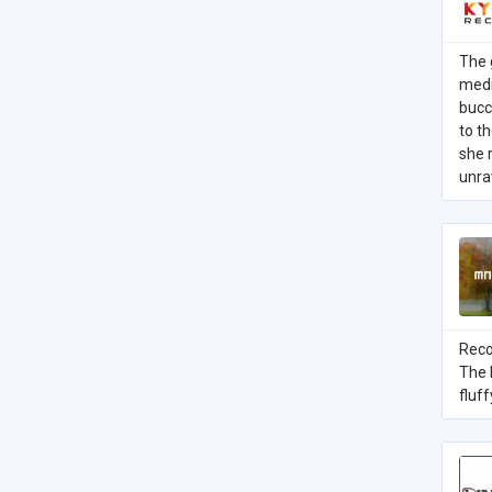
The 
medi
bucc
to t
she 
unra
Reco
The 
fluf