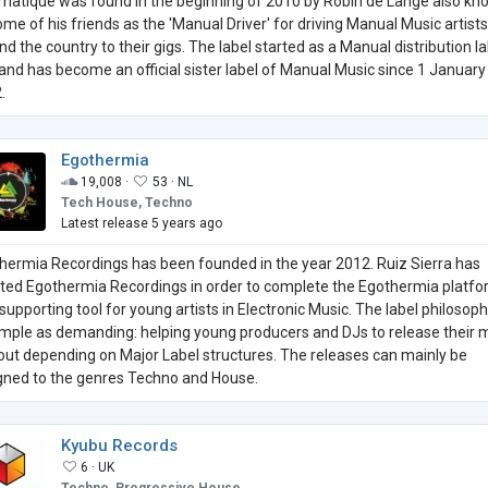
matique was found in the beginning of 2010 by Robin de Lange also k
ome of his friends as the 'Manual Driver' for driving Manual Music artists
nd the country to their gigs. The label started as a Manual distribution la
t and has become an official sister label of Manual Music since 1 January
.
Egothermia
19,008 ·
53 ·
NL
Tech House, Techno
Latest release 5 years ago
hermia Recordings has been founded in the year 2012. Ruiz Sierra has
iated Egothermia Recordings in order to complete the Egothermia platf
supporting tool for young artists in Electronic Music. The label philosoph
imple as demanding: helping young producers and DJs to release their 
out depending on Major Label structures. The releases can mainly be
gned to the genres Techno and House.
Kyubu Records
6 ·
UK