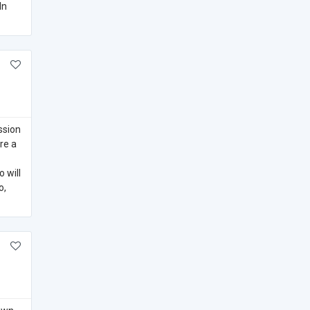
In
ssion
re a
 will
o,