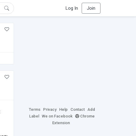
Log In
Join
Terms
Privacy
Help
Contact
Add
:
Label
We on Facebook
Chrome
Extension