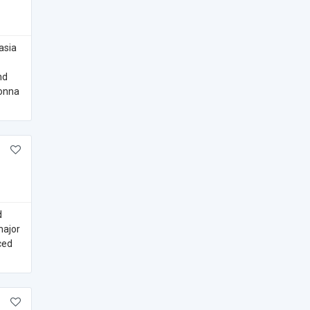
asia
nd
gonna
d
major
ced