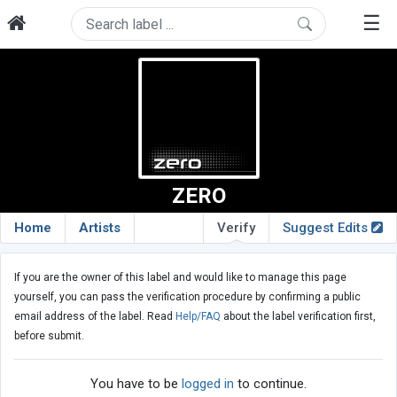
☰
ZERO
Home
Artists
Verify
Suggest Edits
If you are the owner of this label and would like to manage this page
yourself, you can pass the verification procedure by confirming a public
email address of the label. Read
Help/FAQ
about the label verification first,
before submit.
You have to be
logged in
to continue.