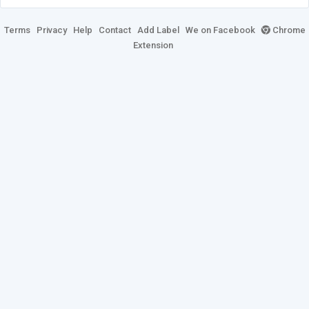
Terms
Privacy
Help
Contact
Add Label
We on Facebook
Chrome
Extension