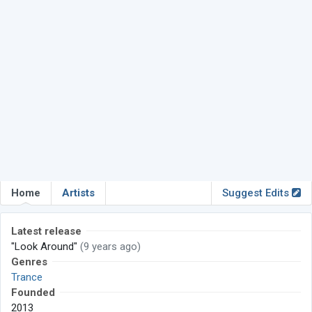
Home
Artists
Suggest Edits
Latest release
"Look Around"
(9 years ago)
Genres
Trance
Founded
2013