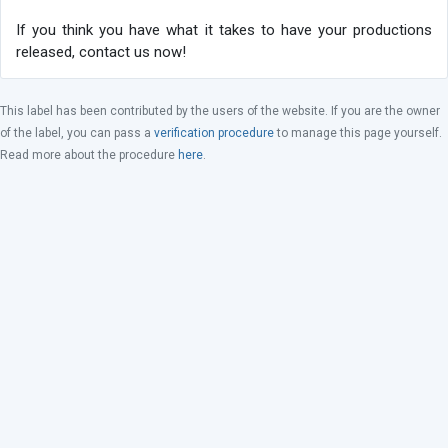
If you think you have what it takes to have your productions
released, contact us now!
This label has been contributed by the users of the website. If you are the owner
of the label, you can pass a
verification procedure
to manage this page yourself.
Read more about the procedure
here
.