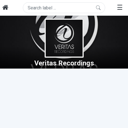
☰
Veritas Recordings