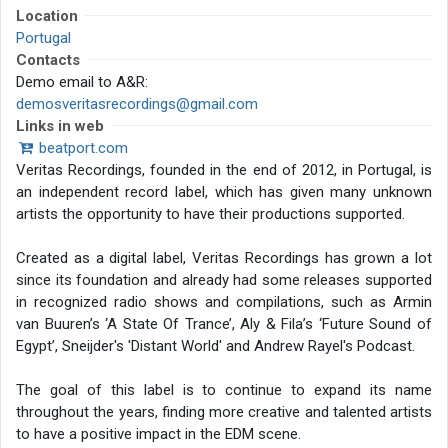
Location
Portugal
Contacts
Demo email to A&R:
demosveritasrecordings@gmail.com
Links in web
beatport.com
Veritas Recordings, founded in the end of 2012, in Portugal, is
an independent record label, which has given many unknown
artists the opportunity to have their productions supported.
Created as a digital label, Veritas Recordings has grown a lot
since its foundation and already had some releases supported
in recognized radio shows and compilations, such as Armin
van Buuren’s ‘A State Of Trance’, Aly & Fila’s ‘Future Sound of
Egypt’, Sneijder's 'Distant World' and Andrew Rayel's Podcast.
The goal of this label is to continue to expand its name
throughout the years, finding more creative and talented artists
to have a positive impact in the EDM scene.