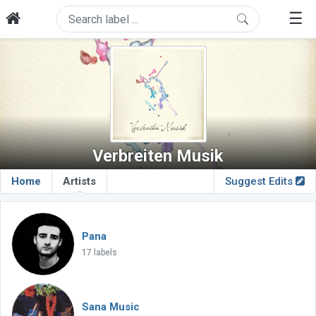
☰
Verbreiten Musik
Home
Artists
Suggest Edits
Pana
17 labels
Sana Music