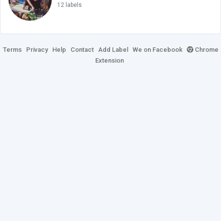
12 labels
Terms
Privacy
Help
Contact
Add Label
We on Facebook
Chrome
Extension