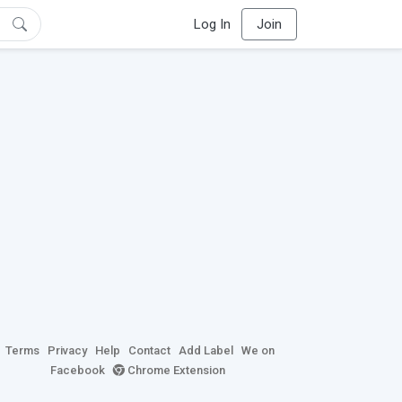
Log In
Join
Terms
Privacy
Help
Contact
Add Label
We on
Facebook
Chrome Extension