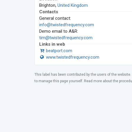
Brighton,
United Kingdom
Contacts
General contact:
info@twistedfrequency.com
Demo email to A&R:
tim@twistedfrequency.com
Links in web
beatport.com
www.twistedfrequency.com
This label has been contributed by the users of the website.
to manage this page yourself. Read more about the proced