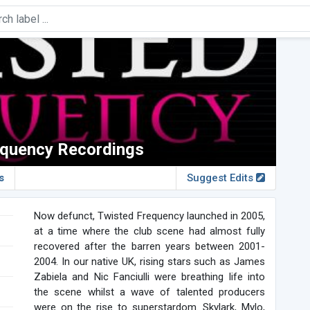
equency Recordings
s
Suggest Edits
Now defunct, Twisted Frequency launched in 2005,
at a time where the club scene had almost fully
recovered after the barren years between 2001-
2004. In our native UK, rising stars such as James
Zabiela and Nic Fanciulli were breathing life into
the scene whilst a wave of talented producers
were on the rise to superstardom. Skylark, Mylo,