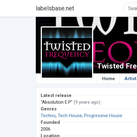
labelsbase.net
Twisted Fr
Home
Artist
Latest release
"Absolution E.P"
(9 years ago)
Genres
Techno
,
Tech House
,
Progressive House
Founded
2006
Location