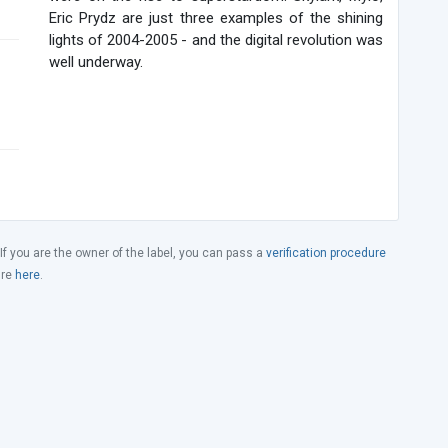
Eric Prydz are just three examples of the shining
lights of 2004-2005 - and the digital revolution was
well underway.
 If you are the owner of the label, you can pass a
verification procedure
ure
here
.