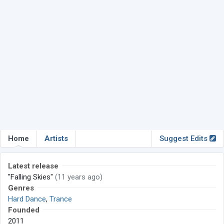
Home
Artists
Suggest Edits
Latest release
"Falling Skies"
(11 years ago)
Genres
Hard Dance
,
Trance
Founded
2011