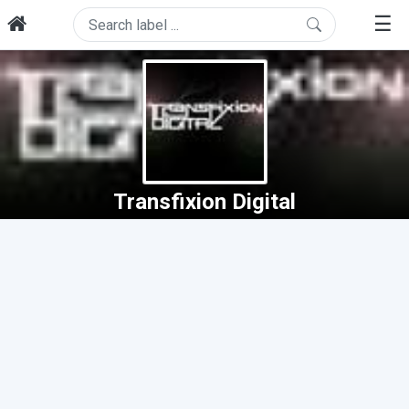
☰
Transfixion Digital