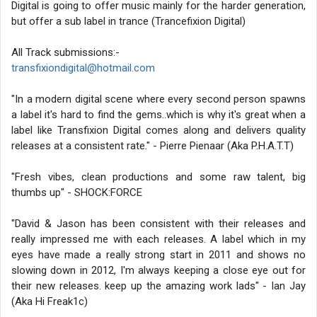
Digital is going to offer music mainly for the harder generation,
but offer a sub label in trance (Trancefixion Digital)
All Track submissions:-
transfixiondigital@hotmail.com
"In a modern digital scene where every second person spawns
a label it's hard to find the gems..which is why it's great when a
label like Transfixion Digital comes along and delivers quality
releases at a consistent rate." - Pierre Pienaar (Aka P.H.A.T.T)
"Fresh vibes, clean productions and some raw talent, big
thumbs up" - SHOCK:FORCE
"David & Jason has been consistent with their releases and
really impressed me with each releases. A label which in my
eyes have made a really strong start in 2011 and shows no
slowing down in 2012, I'm always keeping a close eye out for
their new releases. keep up the amazing work lads" - Ian Jay
(Aka Hi Freak1c)