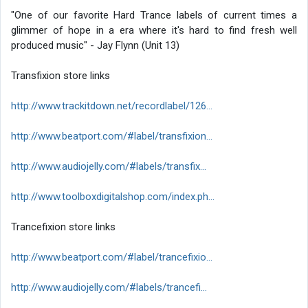
"One of our favorite Hard Trance labels of current times a
glimmer of hope in a era where it's hard to find fresh well
produced music" - Jay Flynn (Unit 13)
Transfixion store links
http://www.trackitdown.net/recordlabel/126...
http://www.beatport.com/#label/transfixion...
http://www.audiojelly.com/#labels/transfix...
http://www.toolboxdigitalshop.com/index.ph...
Trancefixion store links
http://www.beatport.com/#label/trancefixio...
http://www.audiojelly.com/#labels/trancefi...