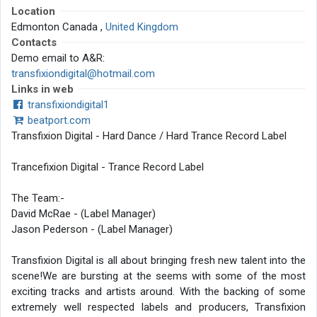
Location
Edmonton Canada ,
United Kingdom
Contacts
Demo email to A&R:
transfixiondigital@hotmail.com
Links in web
transfixiondigital1
beatport.com
Transfixion Digital - Hard Dance / Hard Trance Record Label
Trancefixion Digital - Trance Record Label
The Team:-
David McRae - (Label Manager)
Jason Pederson - (Label Manager)
Transfixion Digital is all about bringing fresh new talent into the
scene!We are bursting at the seems with some of the most
exciting tracks and artists around. With the backing of some
extremely well respected labels and producers, Transfixion