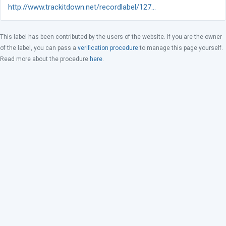
http://www.trackitdown.net/recordlabel/127...
This label has been contributed by the users of the website. If you are the owner
of the label, you can pass a
verification procedure
to manage this page yourself.
Read more about the procedure
here
.