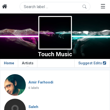
☰
Touch Music
Home
Artists
Suggest Edits
Amir Farhoodi
6 labels
Saleh