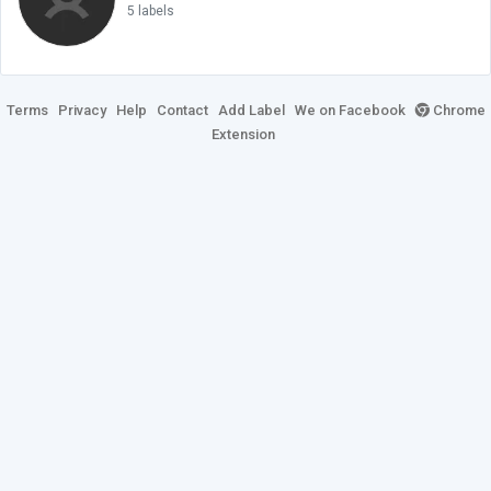
5 labels
Terms
Privacy
Help
Contact
Add Label
We on Facebook
Chrome
Extension