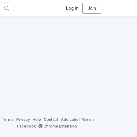
Log In
Join
Terms
Privacy
Help
Contact
Add Label
We on
Facebook
Chrome Extension