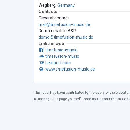
Wegberg,
Germany
Contacts
General contact:
mail@timefusion-music.de
Demo email to A&R:
demo@timefusion-music.de
Links in web
timefusionmusic
timefusion-music
beatport.com
www.timefusion-music.de
This label has been contributed by the users of the website.
to manage this page yourself. Read more about the proced