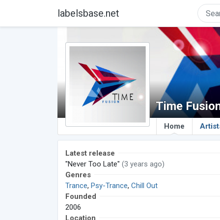
labelsbase.net
Time Fusio
Home
Artist
Latest release
"Never Too Late"
(3 years ago)
Genres
Trance
,
Psy-Trance
,
Chill Out
Founded
2006
Location