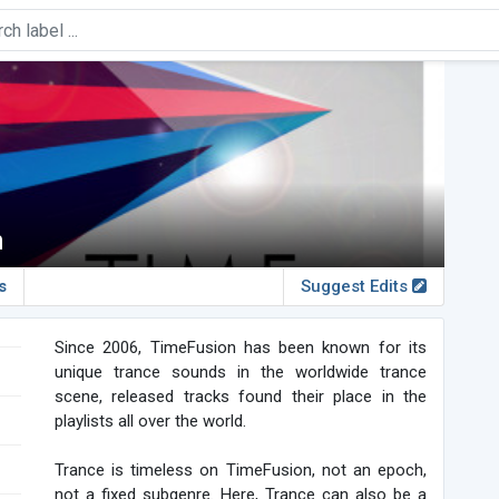
n
s
Suggest Edits
Since 2006, TimeFusion has been known for its
unique trance sounds in the worldwide trance
scene, released tracks found their place in the
playlists all over the world.
Trance is timeless on TimeFusion, not an epoch,
not a fixed subgenre. Here, Trance can also be a