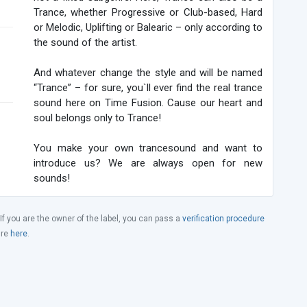
Trance, whether Progressive or Club-based, Hard
or Melodic, Uplifting or Balearic – only according to
the sound of the artist.
And whatever change the style and will be named
“Trance” – for sure, you`ll ever find the real trance
sound here on Time Fusion. Cause our heart and
soul belongs only to Trance!
You make your own trancesound and want to
introduce us? We are always open for new
sounds!
 If you are the owner of the label, you can pass a
verification procedure
ure
here
.