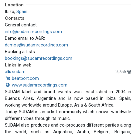
Location
Ibiza,
Spain
Contacts
General contact:
info@sudamrecordings.com
Demo email to A&R:
demos@sudamrecordings.com
Booking artists:
bookings@sudamrecordings.com
Links in web
sudam
9,755
beatport.com
www.sudamrecordings.com
SUDAM label and brand events was established in 2004 in
Buenos Aires, Argentina and is now based in Ibiza, Spain,
working worldwide around Europe, Asia & South Africa.
Today SUDAM is an artist community which shows worldwide
different vibes through its music.
SUDAM also produces and co-produces different parties along
the world, such as Argentina, Aruba, Belgium, Bulgaria,