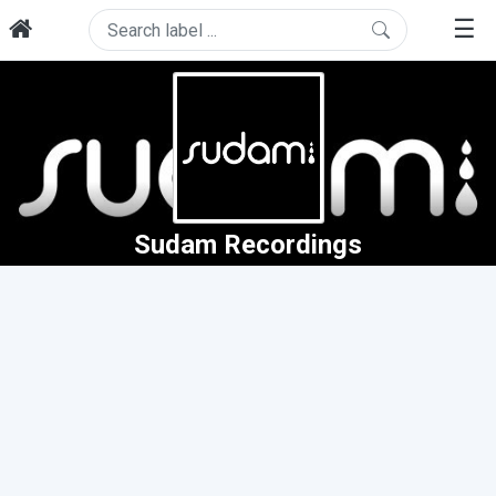
☰
Sudam Recordings