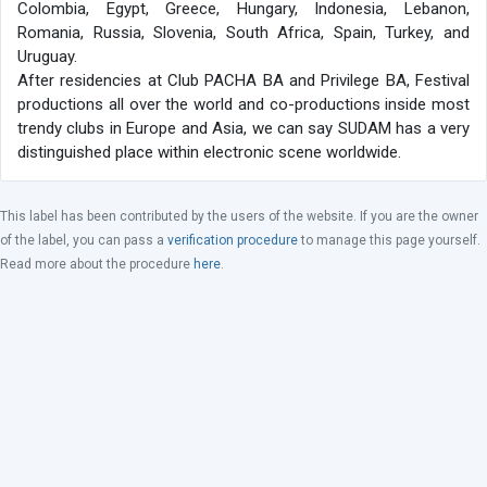
Colombia, Egypt, Greece, Hungary, Indonesia, Lebanon,
Romania, Russia, Slovenia, South Africa, Spain, Turkey, and
Uruguay.
After residencies at Club PACHA BA and Privilege BA, Festival
productions all over the world and co-productions inside most
trendy clubs in Europe and Asia, we can say SUDAM has a very
distinguished place within electronic scene worldwide.
This label has been contributed by the users of the website. If you are the owner
of the label, you can pass a
verification procedure
to manage this page yourself.
Read more about the procedure
here
.