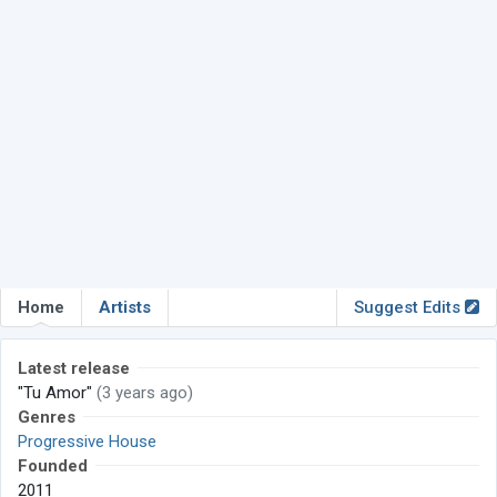
Home
Artists
Suggest Edits
Latest release
"Tu Amor"
(3 years ago)
Genres
Progressive House
Founded
2011