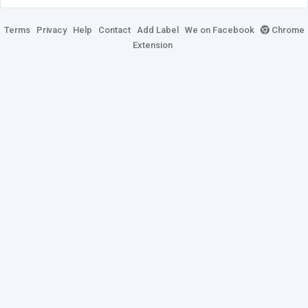
Terms
Privacy
Help
Contact
Add Label
We on Facebook
Chrome
Extension