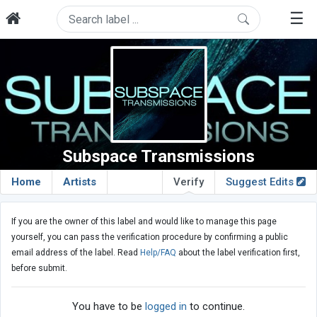
☰
Subspace Transmissions
Home
Artists
Verify
Suggest Edits
If you are the owner of this label and would like to manage this page
yourself, you can pass the verification procedure by confirming a public
email address of the label. Read
Help/FAQ
about the label verification first,
before submit.
You have to be
logged in
to continue.