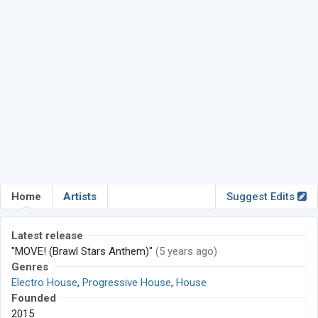
Home
Artists
Suggest Edits
Latest release
"MOVE! (Brawl Stars Anthem)"
(5 years ago)
Genres
Electro House
,
Progressive House
,
House
Founded
2015