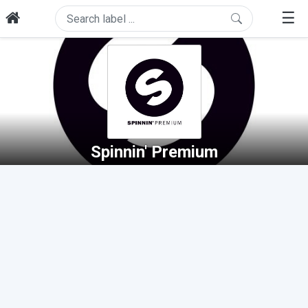
☰
Spinnin' Premium