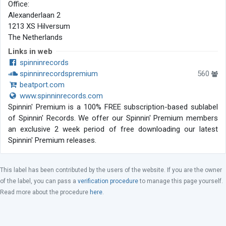
Office:
Alexanderlaan 2
1213 XS Hilversum
The Netherlands
Links in web
spinninrecords
spinninrecordspremium
560
beatport.com
www.spinninrecords.com
Spinnin' Premium is a 100% FREE subscription-based sublabel
of Spinnin' Records. We offer our Spinnin' Premium members
an exclusive 2 week period of free downloading our latest
Spinnin' Premium releases.
This label has been contributed by the users of the website. If you are the owner
of the label, you can pass a
verification procedure
to manage this page yourself.
Read more about the procedure
here
.