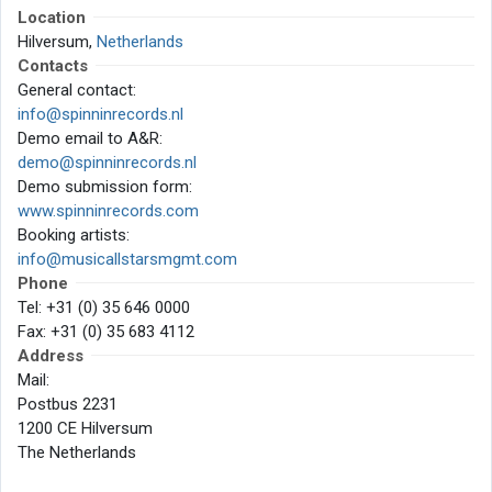
Location
Hilversum,
Netherlands
Contacts
General contact:
info@spinninrecords.nl
Demo email to A&R:
demo@spinninrecords.nl
Demo submission form:
www.spinninrecords.com
Booking artists:
info@musicallstarsmgmt.com
Phone
Tel: +31 (0) 35 646 0000
Fax: +31 (0) 35 683 4112
Address
Mail:
Postbus 2231
1200 CE Hilversum
The Netherlands