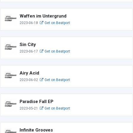
Waffen im Untergrund
2023-06-18
Get on Beatport
Sin City
2023-06-17
Get on Beatport
Airy Acid
2023-06-02
Get on Beatport
Paradise Fall EP
2023-05-21
Get on Beatport
Infinite Grooves