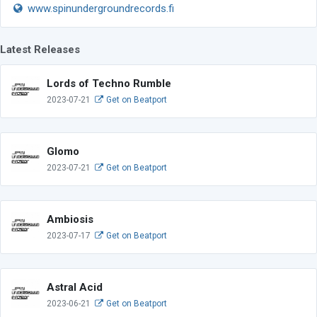
www.spinundergroundrecords.fi
Latest Releases
Lords of Techno Rumble
2023-07-21
Get on Beatport
Glomo
2023-07-21
Get on Beatport
Ambiosis
2023-07-17
Get on Beatport
Astral Acid
2023-06-21
Get on Beatport