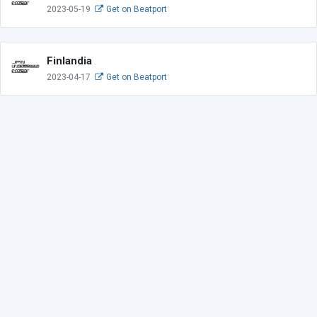
2023-05-19
Get on Beatport
Finlandia
2023-04-17
Get on Beatport