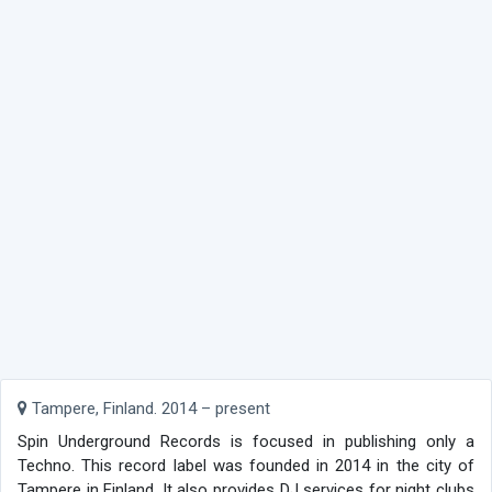
Tampere, Finland. 2014 – present
Spin Underground Records is focused in publishing only a
Techno. This record label was founded in 2014 in the city of
Tampere in Finland. It also provides DJ services for night clubs