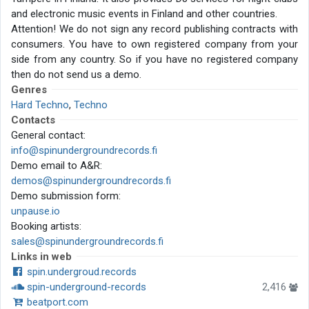
and electronic music events in Finland and other countries.
Attention! We do not sign any record publishing contracts with
consumers. You have to own registered company from your
side from any country. So if you have no registered company
then do not send us a demo.
Genres
Hard Techno
,
Techno
Contacts
General contact:
info@spinundergroundrecords.fi
Demo email to A&R:
demos@spinundergroundrecords.fi
Demo submission form:
unpause.io
Booking artists:
sales@spinundergroundrecords.fi
Links in web
spin.undergroud.records
spin-underground-records
2,416
beatport.com