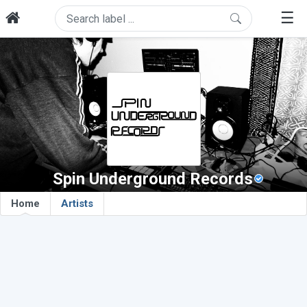
☰
Spin Underground Records
Home
Artists