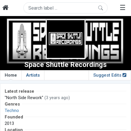
☰
Space Shuttle Recordings
Home
Artists
Suggest Edits
Latest release
"North Side Rework"
(3 years ago)
Genres
Techno
Founded
2013
Location