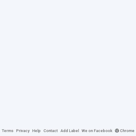
Terms
Privacy
Help
Contact
Add Label
We on Facebook
Chrome