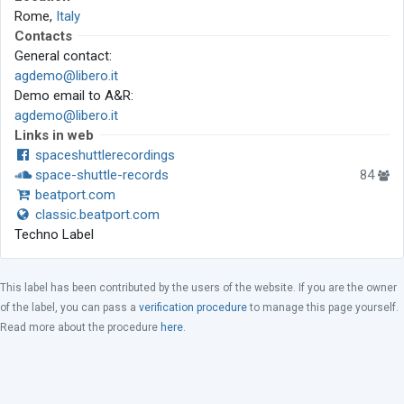
Rome,
Italy
Contacts
General contact:
agdemo@libero.it
Demo email to A&R:
agdemo@libero.it
Links in web
spaceshuttlerecordings
space-shuttle-records
84
beatport.com
classic.beatport.com
Techno Label
This label has been contributed by the users of the website. If you are the owner
of the label, you can pass a
verification procedure
to manage this page yourself.
Read more about the procedure
here
.