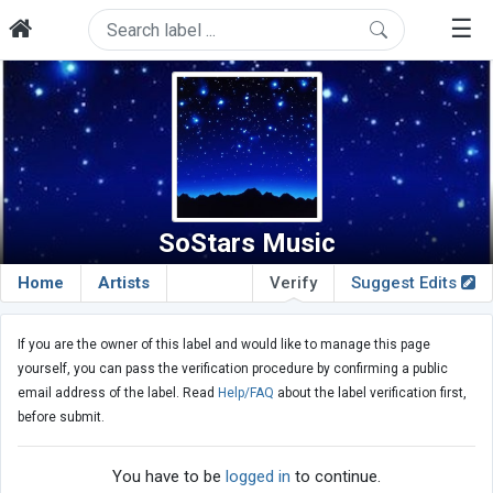
☰
SoStars Music
Home
Artists
Verify
Suggest Edits
If you are the owner of this label and would like to manage this page
yourself, you can pass the verification procedure by confirming a public
email address of the label. Read
Help/FAQ
about the label verification first,
before submit.
You have to be
logged in
to continue.