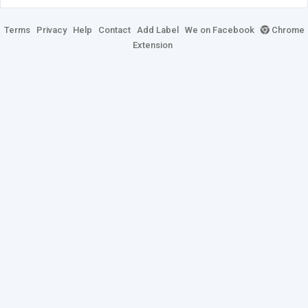
Terms
Privacy
Help
Contact
Add Label
We on Facebook
Chrome
Extension