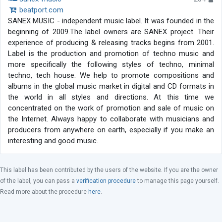
beatport.com
SANEX MUSIC - independent music label. It was founded in the
beginning of 2009.The label owners are SANEX project. Their
experience of producing & releasing tracks begins from 2001.
Label is the production and promotion of techno music and
more specifically the following styles of techno, minimal
techno, tech house. We help to promote compositions and
albums in the global music market in digital and CD formats in
the world in all styles and directions. At this time we
concentrated on the work of promotion and sale of music on
the Internet. Always happy to collaborate with musicians and
producers from anywhere on earth, especially if you make an
interesting and good music.
This label has been contributed by the users of the website. If you are the owner
of the label, you can pass a
verification procedure
to manage this page yourself.
Read more about the procedure
here
.