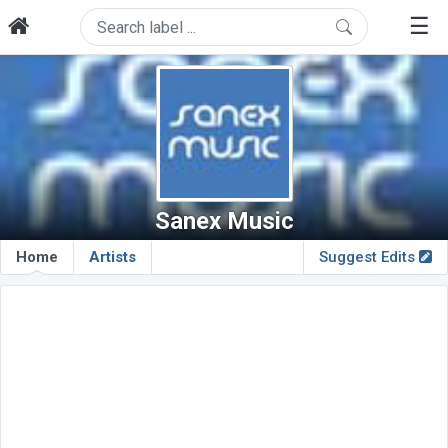
☰
Sanex Music
Home
Artists
Suggest Edits