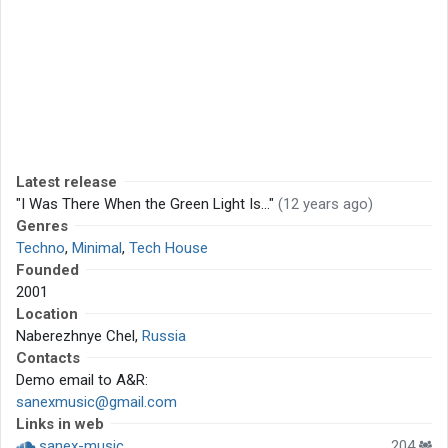
Latest release
"I Was There When the Green Light Is..."
(12 years ago)
Genres
Techno
,
Minimal
,
Tech House
Founded
2001
Location
Naberezhnye Chel,
Russia
Contacts
Demo email to A&R:
sanexmusic@gmail.com
Links in web
sanex-music
204