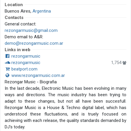
Location
Buenos Aires,
Argentina
Contacts
General contact:
rezongarmusic@gmail.com
Demo email to A&R:
demo@rezongarmusic.com.ar
Links in web
rezongarmusic
rezongarmusic
1,754
beatport.com
www.rezongarmusic.com.ar
Rezongar Music - Biografia
In the last decade, Electronic Music has been evolving in many
ways and directions. The music industry has been trying to
adapt to these changes, but not all have been succesfull.
Rezongar Music is a House & Techno digital label, which has
understood these fluctuations, and is truely focused on
achieving with each release, the quality standards demanded by
DJ's today.