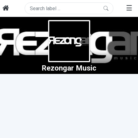
☰
Rezongar Music