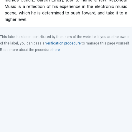
Markus Schulz, Gareth Emery, just to name a few. Rezongar
Music is a reflection of his experience in the electronic music
scene, which he is determined to push foward, and take it to a
higher level.
This label has been contributed by the users of the website. If you are the owner
of the label, you can pass a
verification procedure
to manage this page yourself.
Read more about the procedure
here
.