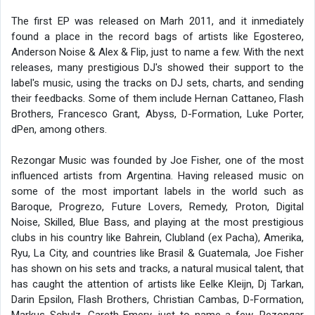
The first EP was released on Marh 2011, and it inmediately
found a place in the record bags of artists like Egostereo,
Anderson Noise & Alex & Flip, just to name a few. With the next
releases, many prestigious DJ's showed their support to the
label's music, using the tracks on DJ sets, charts, and sending
their feedbacks. Some of them include Hernan Cattaneo, Flash
Brothers, Francesco Grant, Abyss, D-Formation, Luke Porter,
dPen, among others.
Rezongar Music was founded by Joe Fisher, one of the most
influenced artists from Argentina. Having released music on
some of the most important labels in the world such as
Baroque, Progrezo, Future Lovers, Remedy, Proton, Digital
Noise, Skilled, Blue Bass, and playing at the most prestigious
clubs in his country like Bahrein, Clubland (ex Pacha), Amerika,
Ryu, La City, and countries like Brasil & Guatemala, Joe Fisher
has shown on his sets and tracks, a natural musical talent, that
has caught the attention of artists like Eelke Kleijn, Dj Tarkan,
Darin Epsilon, Flash Brothers, Christian Cambas, D-Formation,