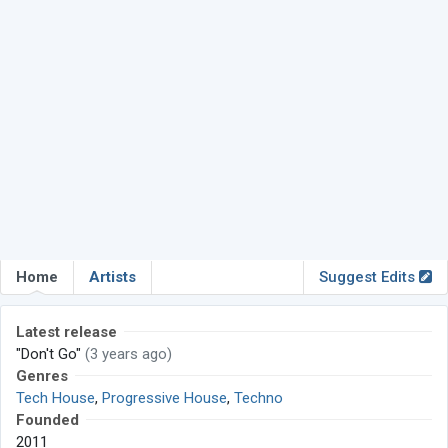
Home
Artists
Suggest Edits
Latest release
"Don't Go"
(3 years ago)
Genres
Tech House
,
Progressive House
,
Techno
Founded
2011