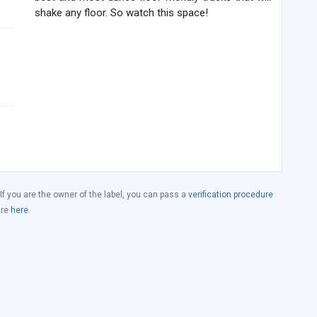
shake any floor. So watch this space!
 If you are the owner of the label, you can pass a
verification procedure
ure
here
.