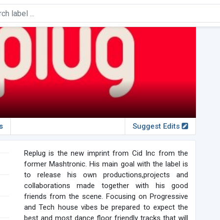
s
Suggest Edits
Replug is the new imprint from Cid Inc from the
former Mashtronic. His main goal with the label is
to release his own productions,projects and
collaborations made together with his good
friends from the scene. Focusing on Progressive
and Tech house vibes be prepared to expect the
best and most dance floor friendly tracks that will