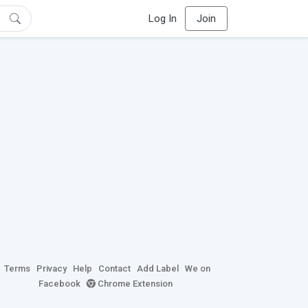
Log In
Join
Terms
Privacy
Help
Contact
Add Label
We on
Facebook
Chrome Extension