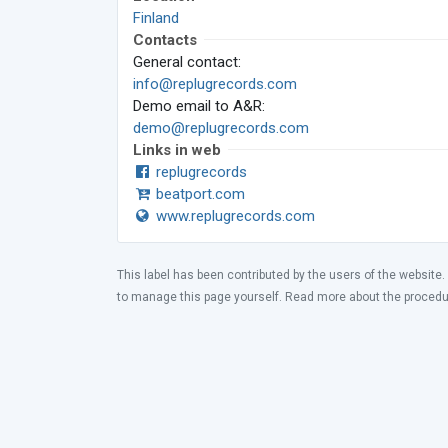
Finland
Contacts
General contact:
info@replugrecords.com
Demo email to A&R:
demo@replugrecords.com
Links in web
replugrecords
beatport.com
www.replugrecords.com
This label has been contributed by the users of the website.
to manage this page yourself. Read more about the proced