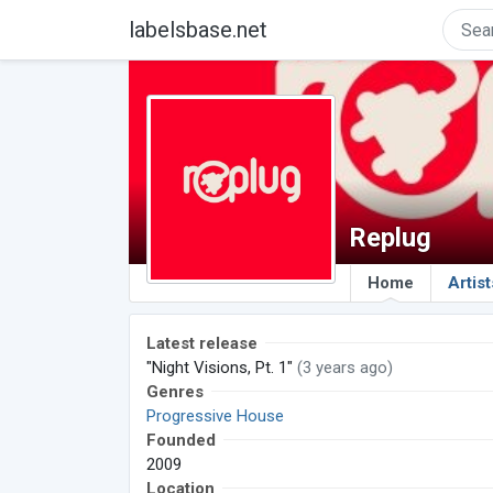
labelsbase.net
Replug
Home
Artist
Latest release
"Night Visions, Pt. 1"
(3 years ago)
Genres
Progressive House
Founded
2009
Location