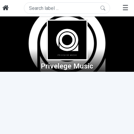
☰
Privelege Music