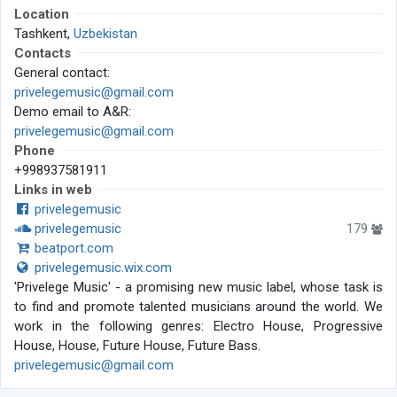
Location
Tashkent,
Uzbekistan
Contacts
General contact:
privelegemusic@gmail.com
Demo email to A&R:
privelegemusic@gmail.com
Phone
+998937581911
Links in web
privelegemusic
privelegemusic
179
beatport.com
privelegemusic.wix.com
'Privelege Music' - a promising new music label, whose task is
to find and promote talented musicians around the world. We
work in the following genres: Electro House, Progressive
House, House, Future House, Future Bass.
privelegemusic@gmail.com