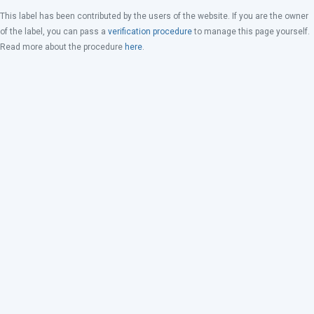
This label has been contributed by the users of the website. If you are the owner
of the label, you can pass a
verification procedure
to manage this page yourself.
Read more about the procedure
here
.