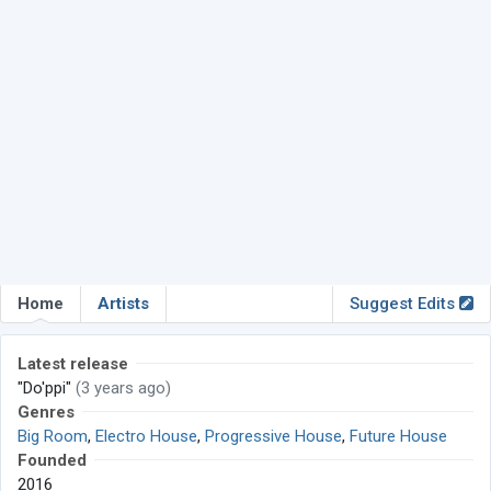
Home
Artists
Suggest Edits
Latest release
"Do'ppi"
(3 years ago)
Genres
Big Room
,
Electro House
,
Progressive House
,
Future House
Founded
2016