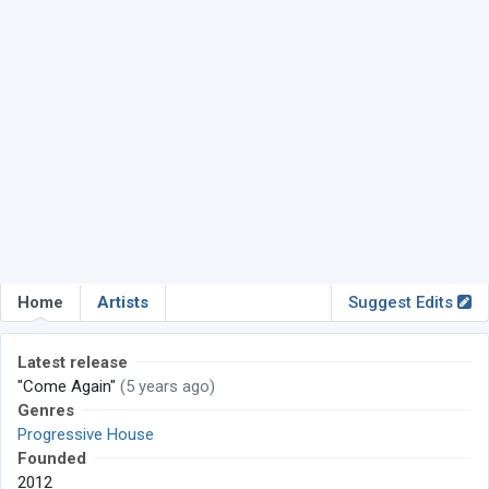
Home
Artists
Suggest Edits
Latest release
"Come Again"
(5 years ago)
Genres
Progressive House
Founded
2012