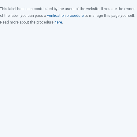
This label has been contributed by the users of the website. If you are the owner
of the label, you can pass a
verification procedure
to manage this page yourself.
Read more about the procedure
here
.