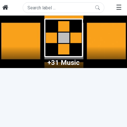
☰
+31 Music