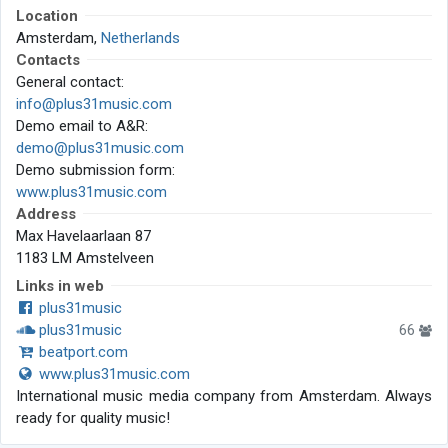
Location
Amsterdam,
Netherlands
Contacts
General contact:
info@plus31music.com
Demo email to A&R:
demo@plus31music.com
Demo submission form:
www.plus31music.com
Address
Max Havelaarlaan 87
1183 LM Amstelveen
Links in web
plus31music
plus31music
66
beatport.com
www.plus31music.com
International music media company from Amsterdam. Always
ready for quality music!