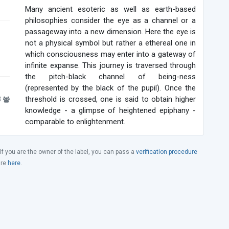
Many ancient esoteric as well as earth-based
philosophies consider the eye as a channel or a
passageway into a new dimension. Here the eye is
not a physical symbol but rather a ethereal one in
which consciousness may enter into a gateway of
infinite expanse. This journey is traversed through
the pitch-black channel of being-ness
(represented by the black of the pupil). Once the
3
threshold is crossed, one is said to obtain higher
knowledge - a glimpse of heightened epiphany -
comparable to enlightenment.
 If you are the owner of the label, you can pass a
verification procedure
ure
here
.