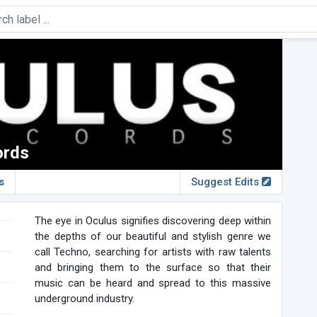
ords
s
Suggest Edits
The eye in Oculus signifies discovering deep within
the depths of our beautiful and stylish genre we
call Techno, searching for artists with raw talents
and bringing them to the surface so that their
music can be heard and spread to this massive
underground industry.