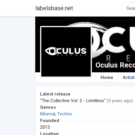
labelsbase.net
Oculus Rec
Home
Artist
Latest release
"The Collective Vol. 2 - Limitless"
(5 years ago)
Genres
Minimal
,
Techno
Founded
2015
Location