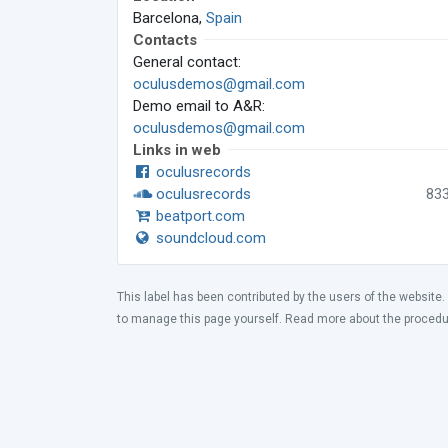
Barcelona,
Spain
Contacts
General contact:
oculusdemos@gmail.com
Demo email to A&R:
oculusdemos@gmail.com
Links in web
oculusrecords
oculusrecords
83
beatport.com
soundcloud.com
This label has been contributed by the users of the website.
to manage this page yourself. Read more about the proced