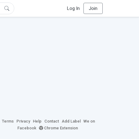
Log In
Join
Terms
Privacy
Help
Contact
Add Label
We on
Facebook
Chrome Extension