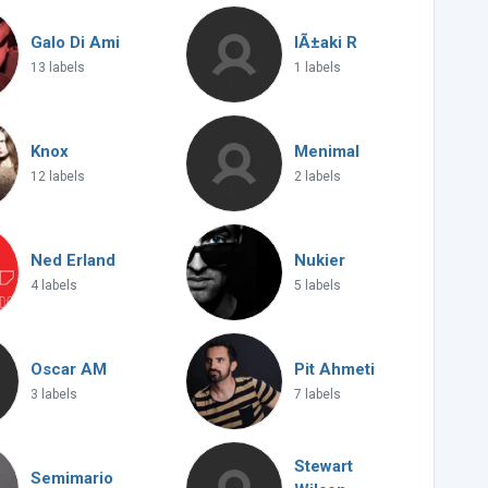
Galo Di Ami
IÃ±aki R
13 labels
1 labels
Knox
Menimal
12 labels
2 labels
Ned Erland
Nukier
4 labels
5 labels
Oscar AM
Pit Ahmeti
3 labels
7 labels
Stewart
Semimario