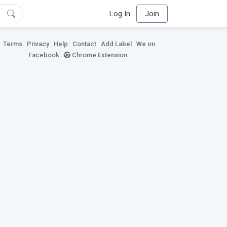
Log In
Join
Terms
Privacy
Help
Contact
Add Label
We on
Facebook
Chrome Extension