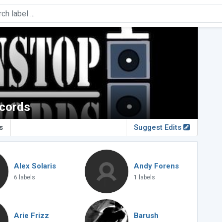
cords
s
Suggest Edits
Alex Solaris
Andy Forens
6 labels
1 labels
Arie Frizz
Barush