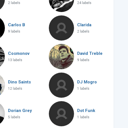
2 labels
24 labels
Carlos B
Clarida
9 labels
2 labels
Cosmonov
David Treble
13 labels
9 labels
Dino Saints
DJ Mogro
12 labels
1 labels
Dorian Grey
Dot Funk
5 labels
1 labels