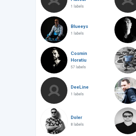
1 labels
Blueeys
1 labels
Cosmin
Horatiu
57 labels
DeeLine
1 labels
Doler
8 labels