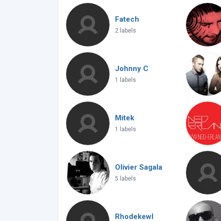
Fatech
2 labels
Johnny C
1 labels
Mitek
1 labels
Olivier Sagala
5 labels
Rhodekewl