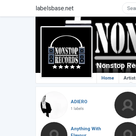
labelsbase.net
Nonstop Re
Home
Artist
ADIERO
1 labels
Anything With
Flavour