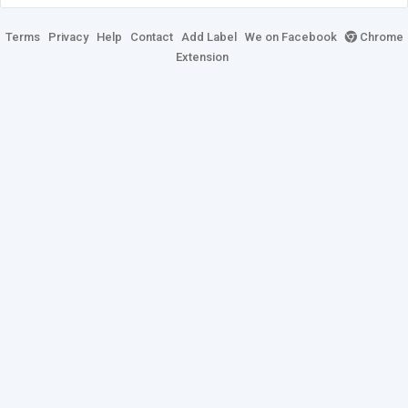
Terms
Privacy
Help
Contact
Add Label
We on Facebook
Chrome
Extension