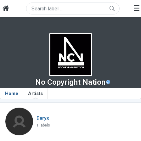
☰
No Copyright Nation
Home
Artists
Daryx
1 labels