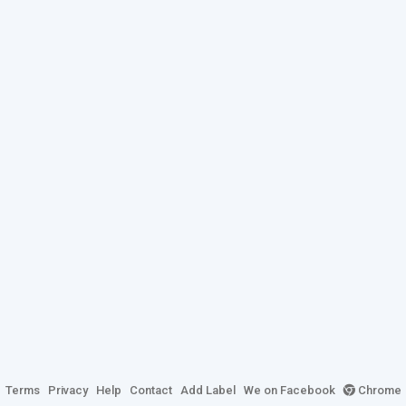
Terms
Privacy
Help
Contact
Add Label
We on Facebook
Chrome