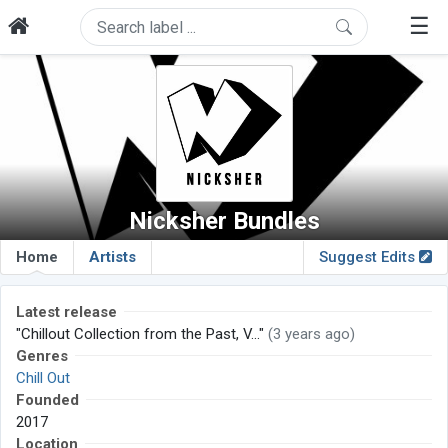
☰
Nicksher Bundles
Home
Artists
Suggest Edits
Latest release
"Chillout Collection from the Past, V..."
(3 years ago)
Genres
Chill Out
Founded
2017
Location