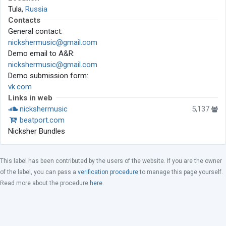
Tula,
Russia
Contacts
General contact:
nickshermusic@gmail.com
Demo email to A&R:
nickshermusic@gmail.com
Demo submission form:
vk.com
Links in web
nickshermusic
5,137
beatport.com
Nicksher Bundles
This label has been contributed by the users of the website. If you are the owner
of the label, you can pass a
verification procedure
to manage this page yourself.
Read more about the procedure
here
.