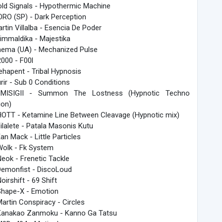
old Signals - Hypothermic Machine
ORO (SP) - Dark Perception
artin Villalba - Esencia De Poder
rimmaldika - Majestika
hema (UA) - Mechanized Pulse
2000 - F00l
ehapent - Tribal Hypnosis
urir - Sub 0 Conditions
 MISIGII - Summon The Lostness (Hypnotic Techno
ion)
HOTT - Ketamine Line Between Cleavage (Hypnotic mix)
Filalete - Patala Masonis Kutu
Ean Mack - Little Particles
Wolk - Fk System
Neok - Frenetic Tackle
Demonfist - DiscoLoud
Noirshift - 69 Shift
Shape-X - Emotion
Martin Conspiracy - Circles
Kanakao Zanmoku - Kanno Ga Tatsu