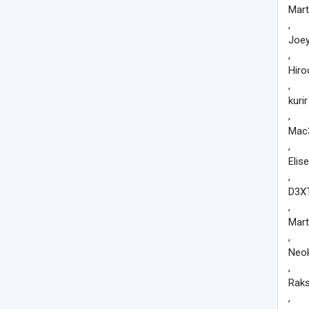
Mart
,
Joe
,
Hiro
,
kurir
,
Mac
,
Elise
,
D3X
,
Mart
,
Neo
,
Rak
,