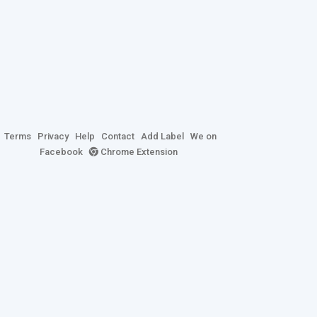
Terms
Privacy
Help
Contact
Add Label
We on
Facebook
Chrome Extension