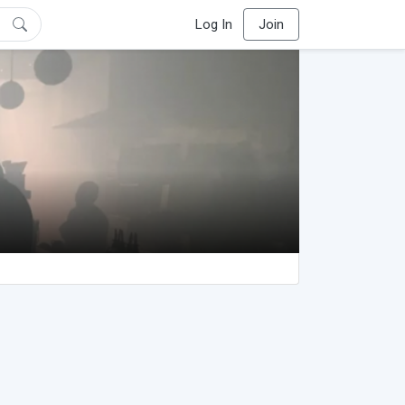
Log In
Join