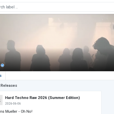
s
 Releases
Hard Techno Raw 2026 (Summer Edition)
2026-06-06
ens Mueller - Oh No!