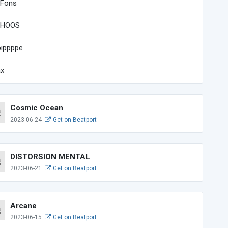
 Fons
HOOS
ippppe
ax
Cosmic Ocean
2023-06-24
Get on Beatport
DISTORSION MENTAL
2023-06-21
Get on Beatport
Arcane
2023-06-15
Get on Beatport