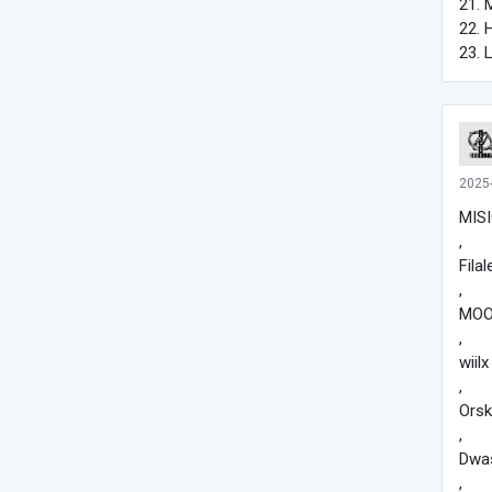
21. 
22. 
23. 
2025
MISI
,
Filal
,
MOO
,
wiilx
,
Ors
,
Dwa
,