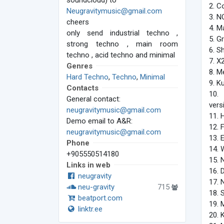
soundcloud) to
2. C
Neugravitymusic@gmail.com
3. N
cheers
4. M
only send industrial techno ,
5. G
strong techno , main room
6. S
techno , acid techno and minimal
7. X
Genres
8. M
Hard Techno
,
Techno
,
Minimal
9. K
Contacts
10.
General contact:
vers
neugravitymusic@gmail.com
11. 
Demo email to A&R:
12. 
neugravitymusic@gmail.com
13. 
Phone
14. 
+905550514180
15. 
Links in web
16. 
neugravity
17. 
neu-gravity
715
18. 
beatport.com
19. 
linktr.ee
20. 