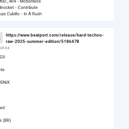
M0D_404 - Motionless
Hirocket - Contribute
Luis Cubillo - In A Rush
https://www.beatport.com/release/hard-techno-
raw-2025-summer-edition/5186478
-09-04
GII
ete
DNiX
ked
s (BR)