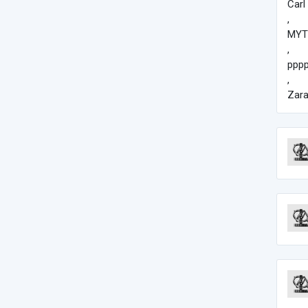
Carl
,
MYT
,
pppp
,
Zar