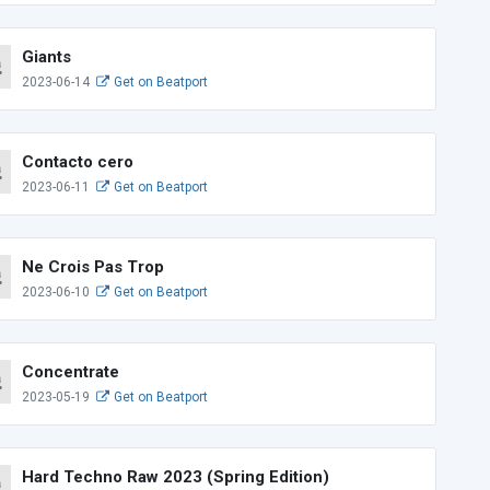
Giants
2023-06-14
Get on Beatport
Contacto cero
2023-06-11
Get on Beatport
Ne Crois Pas Trop
2023-06-10
Get on Beatport
Concentrate
2023-05-19
Get on Beatport
Hard Techno Raw 2023 (Spring Edition)