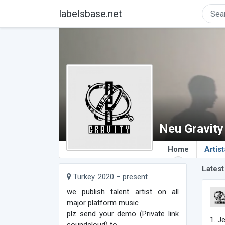
labelsbase.net
Neu Gravity
Home
Artist
Latest
Turkey. 2020 – present
we publish talent artist on all
major platform music
plz send your demo (Private link
1. J