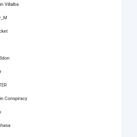
in Villalba
y_M
cket
3don
r
TER
in Conspiracy
k
shasa