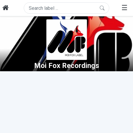
☰
Moi Fox Recordings