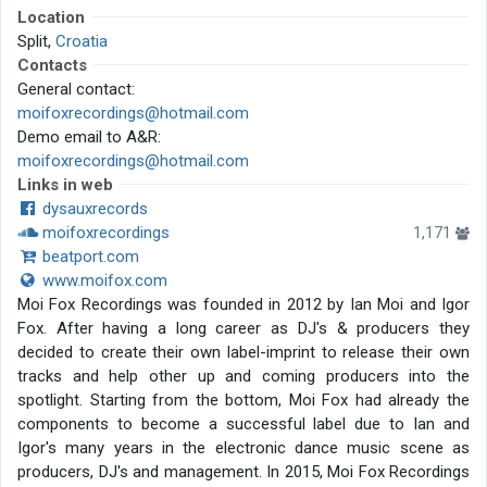
Location
Split,
Croatia
Contacts
General contact:
moifoxrecordings@hotmail.com
Demo email to A&R:
moifoxrecordings@hotmail.com
Links in web
dysauxrecords
moifoxrecordings
1,171
beatport.com
www.moifox.com
Moi Fox Recordings was founded in 2012 by Ian Moi and Igor
Fox. After having a long career as DJ's & producers they
decided to create their own label-imprint to release their own
tracks and help other up and coming producers into the
spotlight. Starting from the bottom, Moi Fox had already the
components to become a successful label due to Ian and
Igor's many years in the electronic dance music scene as
producers, DJ's and management. In 2015, Moi Fox Recordings