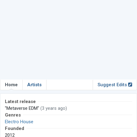
Home
Artists
Suggest Edits
Latest release
"Metaverse EDM"
(3 years ago)
Genres
Electro House
Founded
2012