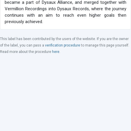
became a part of Dysaux Alliance, and merged together with
Vermillion Recordings into Dysaux Records, where the journey
continues with an aim to reach even higher goals then
previously achieved.
This label has been contributed by the users of the website. If you are the owner
of the label, you can pass a
verification procedure
to manage this page yourself.
Read more about the procedure
here
.