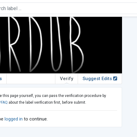
s
Verify
Suggest Edits
e this page yourself, you can pass the verification procedure by
/FAQ
about the label verification first, before submit.
 be
logged in
to continue.