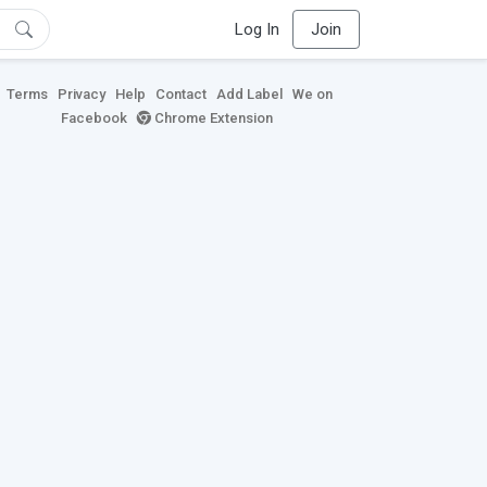
Log In
Join
Terms
Privacy
Help
Contact
Add Label
We on
Facebook
Chrome Extension