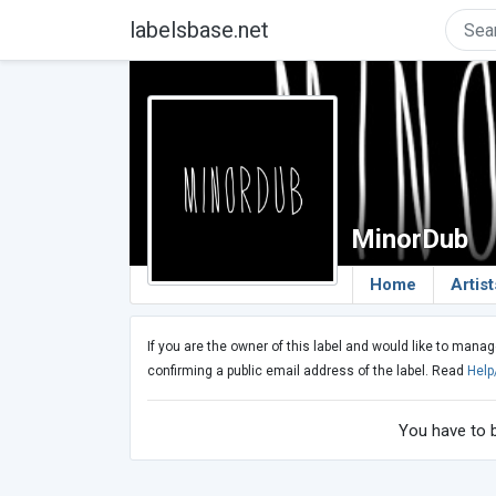
labelsbase.net
MinorDub
Home
Artist
If you are the owner of this label and would like to manag
confirming a public email address of the label. Read
Help
You have to