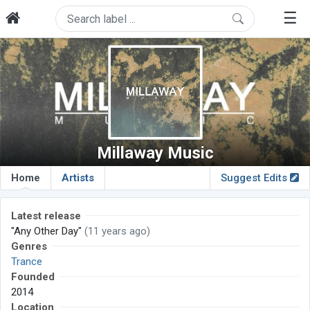
☰
Millaway Music
Home
Artists
Suggest Edits
Latest release
"Any Other Day"
(11 years ago)
Genres
Trance
Founded
2014
Location