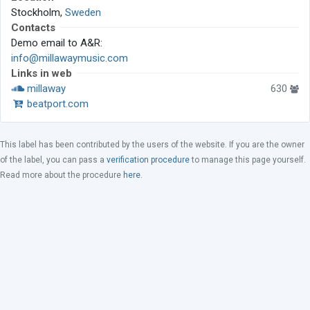
Stockholm,
Sweden
Contacts
Demo email to A&R:
info@millawaymusic.com
Links in web
millaway
630
beatport.com
This label has been contributed by the users of the website. If you are the owner
of the label, you can pass a
verification procedure
to manage this page yourself.
Read more about the procedure
here
.