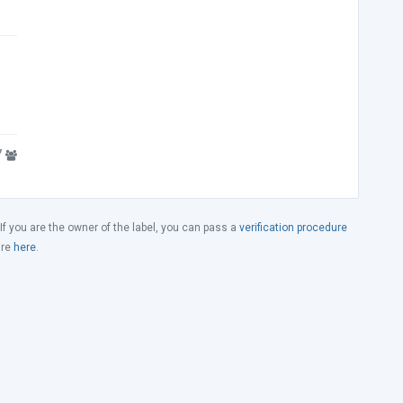
7
 If you are the owner of the label, you can pass a
verification procedure
ure
here
.