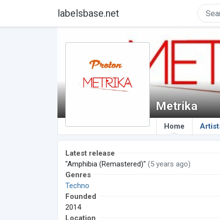
labelsbase.net
Metrika
Home
Artist
Latest release
"Amphibia (Remastered)"
(5 years ago)
Genres
Techno
Founded
2014
Location