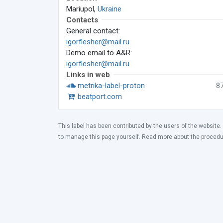
Mariupol,
Ukraine
Contacts
General contact:
igorflesher@mail.ru
Demo email to A&R:
igorflesher@mail.ru
Links in web
metrika-label-proton
8
beatport.com
This label has been contributed by the users of the website.
to manage this page yourself. Read more about the proced