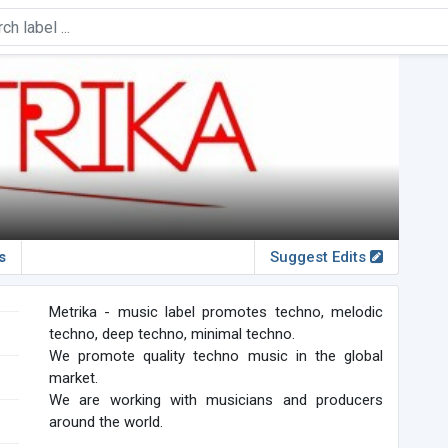
s
Suggest Edits
Metrika - music label promotes techno, melodic
techno, deep techno, minimal techno.
We promote quality techno music in the global
market.
We are working with musicians and producers
around the world.