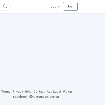
Log In
Join
Terms
Privacy
Help
Contact
Add Label
We on
Facebook
Chrome Extension