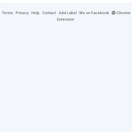
Terms
Privacy
Help
Contact
Add Label
We on Facebook
Chrome
Extension