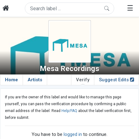
☰
Mesa Recordings
Home
Artists
Verify
Suggest Edits
If you are the owner of this label and would like to manage this page
yourself, you can pass the verification procedure by confirming a public
email address of the label. Read
Help/FAQ
about the label verification first,
before submit.
You have to be
logged in
to continue.