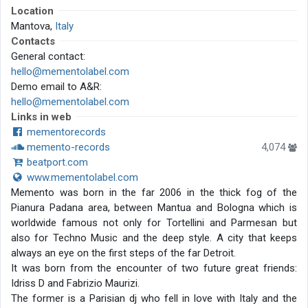
Location
Mantova,
Italy
Contacts
General contact:
hello@mementolabel.com
Demo email to A&R:
hello@mementolabel.com
Links in web
mementorecords
memento-records
4,074
beatport.com
www.mementolabel.com
Memento was born in the far 2006 in the thick fog of the
Pianura Padana area, between Mantua and Bologna which is
worldwide famous not only for Tortellini and Parmesan but
also for Techno Music and the deep style. A city that keeps
always an eye on the first steps of the far Detroit.
It was born from the encounter of two future great friends:
Idriss D and Fabrizio Maurizi.
The former is a Parisian dj who fell in love with Italy and the