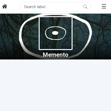
☰
Memento