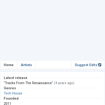
Home
Artists
Suggest Edits
Latest release
"Tracks From The Renaissance"
(4 years ago)
Genres
Tech House
Founded
2011