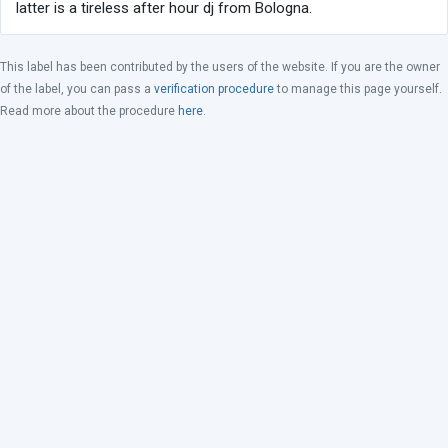
latter is a tireless after hour dj from Bologna.
This label has been contributed by the users of the website. If you are the owner
of the label, you can pass a
verification procedure
to manage this page yourself.
Read more about the procedure
here
.