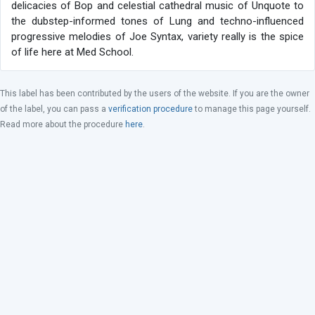
delicacies of Bop and celestial cathedral music of Unquote to
the dubstep-informed tones of Lung and techno-influenced
progressive melodies of Joe Syntax, variety really is the spice
of life here at Med School.
This label has been contributed by the users of the website. If you are the owner
of the label, you can pass a
verification procedure
to manage this page yourself.
Read more about the procedure
here
.