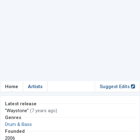
Home
Artists
Suggest Edits
Latest release
"Waystone"
(7 years ago)
Genres
Drum & Bass
Founded
2006