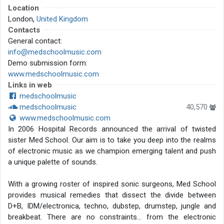
Location
London,
United Kingdom
Contacts
General contact:
info@medschoolmusic.com
Demo submission form:
www.medschoolmusic.com
Links in web
medschoolmusic
medschoolmusic
40,570
www.medschoolmusic.com
In 2006 Hospital Records announced the arrival of twisted
sister Med School. Our aim is to take you deep into the realms
of electronic music as we champion emerging talent and push
a unique palette of sounds.
With a growing roster of inspired sonic surgeons, Med School
provides musical remedies that dissect the divide between
D+B, IDM/electronica, techno, dubstep, drumstep, jungle and
breakbeat. There are no constraints… from the electronic