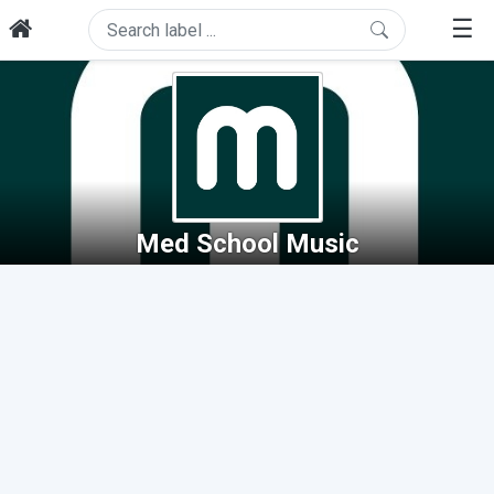
☰
Med School Music