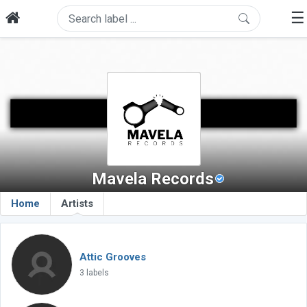
☰
Mavela Records
Home
Artists
Attic Grooves
3 labels