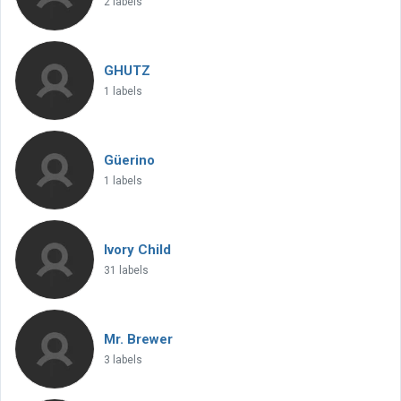
2 labels
GHUTZ
1 labels
Güerino
1 labels
Ivory Child
31 labels
Mr. Brewer
3 labels