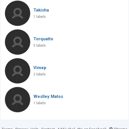
Takisha
1 labels
Torquatto
5 labels
Vimep
2 labels
Weslley Matos
1 labels