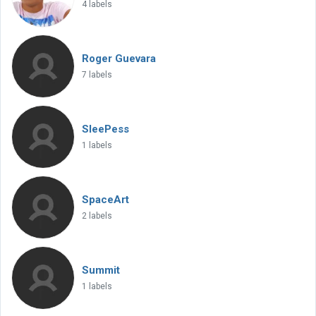
4 labels
Roger Guevara
7 labels
SleePess
1 labels
SpaceArt
2 labels
Summit
1 labels