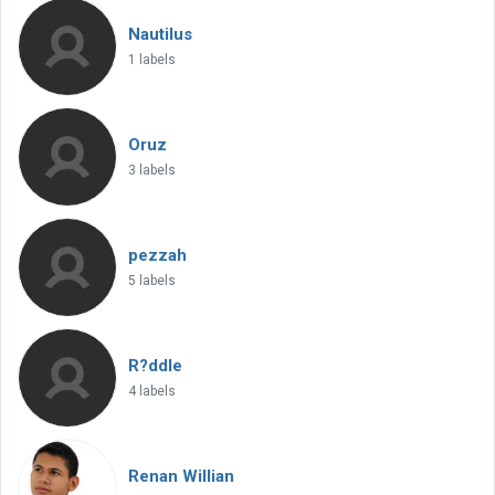
Nautilus
1 labels
Oruz
3 labels
pezzah
5 labels
R?ddle
4 labels
Renan Willian