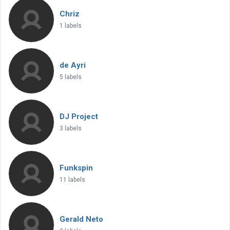
Chriz
1 labels
de Ayri
5 labels
DJ Project
3 labels
Funkspin
11 labels
Gerald Neto